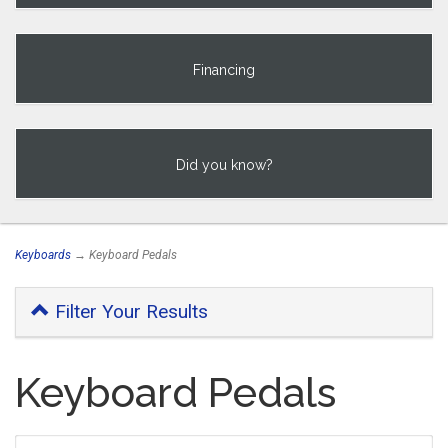
Financing
Did you know?
Keyboards
→ Keyboard Pedals
Filter Your Results
Keyboard Pedals