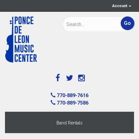
Account
770-889-7616
770-889-7586
Band Rentals