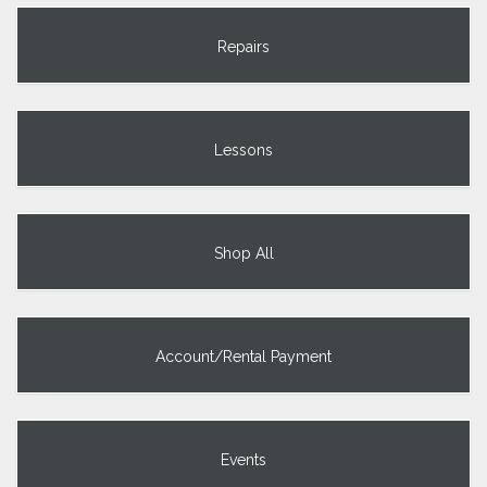
Repairs
Lessons
Shop All
Account/Rental Payment
Events