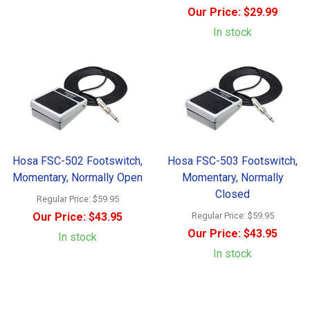
Our Price:
$29.99
In stock
Hosa FSC-502 Footswitch,
Hosa FSC-503 Footswitch,
Momentary, Normally Open
Momentary, Normally
Closed
Regular Price:
$59.95
Our Price:
$43.95
Regular Price:
$59.95
Our Price:
$43.95
In stock
In stock