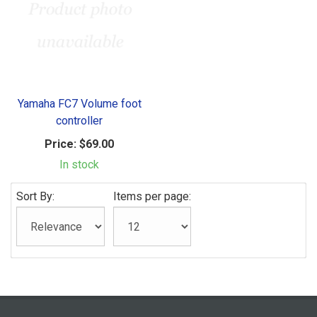
Yamaha FC7 Volume foot
controller
Price:
$69.00
In stock
Sort By:
Items per page: