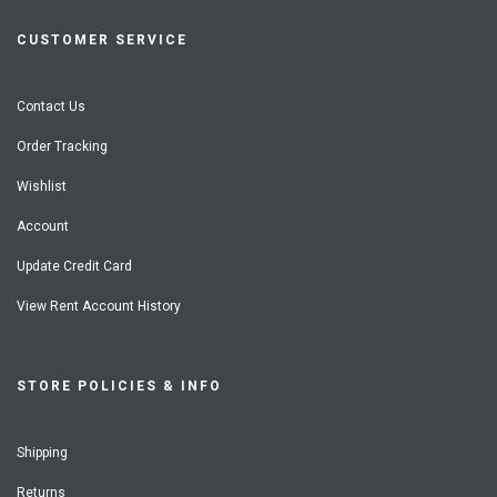
CUSTOMER SERVICE
Contact Us
Order Tracking
Wishlist
Account
Update Credit Card
View Rent Account History
STORE POLICIES & INFO
Shipping
Returns