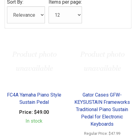
Sort By:
Items per page:
FC4A Yamaha Piano Style
Gator Cases GFW-
Sustain Pedal
KEYSUSTAIN Frameworks
Traditional Piano Sustain
Price:
$49.00
Pedal for Electronic
In stock
Keyboards
Regular Price:
$47.99