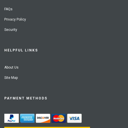
FAQs
Privacy Policy
Security
HELPFUL LINKS
About Us
Site Map
PAYMENT METHODS