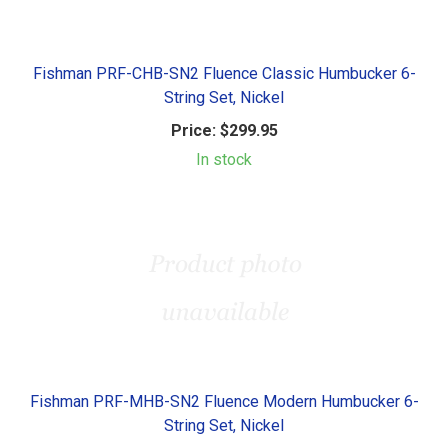
Fishman PRF-CHB-SN2 Fluence Classic Humbucker 6-
String Set, Nickel
Price:
$299.95
In stock
Fishman PRF-MHB-SN2 Fluence Modern Humbucker 6-
String Set, Nickel