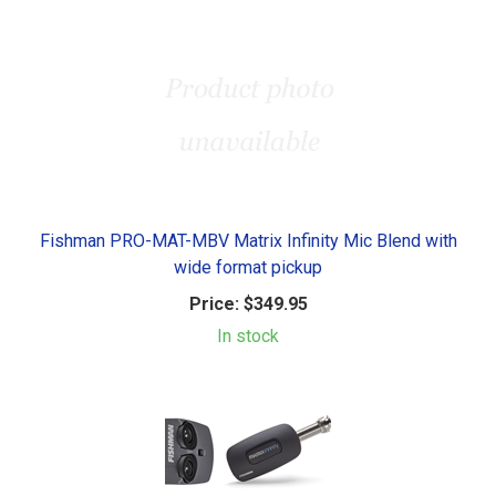
Fishman PRO-MAT-MBV Matrix Infinity Mic Blend with
wide format pickup
Price:
$349.95
In stock