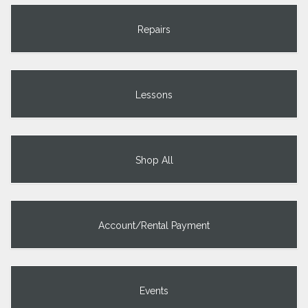
Repairs
Lessons
Shop All
Account/Rental Payment
Events