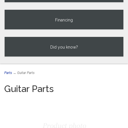
Financing
Did you know?
Parts
→ Guitar Parts
Guitar Parts