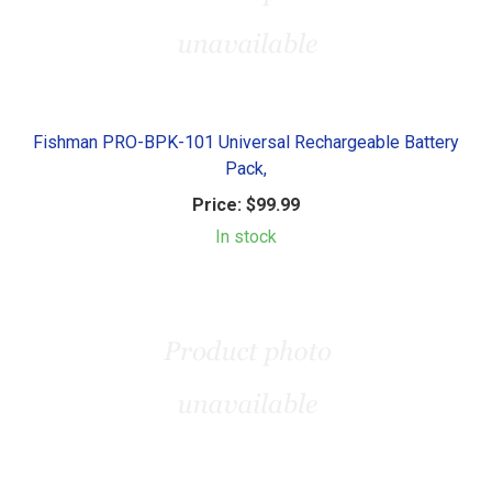
Fishman PRO-BPK-101 Universal Rechargeable Battery
Pack,
Price:
$99.99
In stock