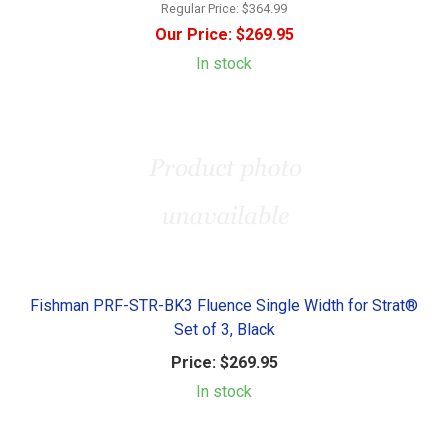
Regular Price:
$364.99
Our Price:
$269.95
In stock
Fishman PRF-STR-BK3 Fluence Single Width for Strat®
Set of 3, Black
Price:
$269.95
In stock