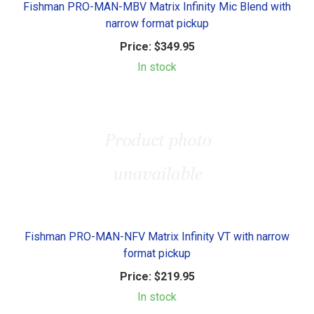
Fishman PRO-MAN-MBV Matrix Infinity Mic Blend with
narrow format pickup
Price:
$349.95
In stock
Fishman PRO-MAN-NFV Matrix Infinity VT with narrow
format pickup
Price:
$219.95
In stock