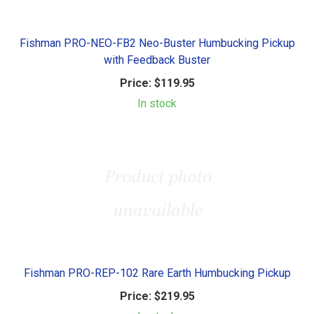
Fishman PRO-NEO-FB2 Neo-Buster Humbucking Pickup
with Feedback Buster
Price:
$119.95
In stock
Fishman PRO-REP-102 Rare Earth Humbucking Pickup
Price:
$219.95