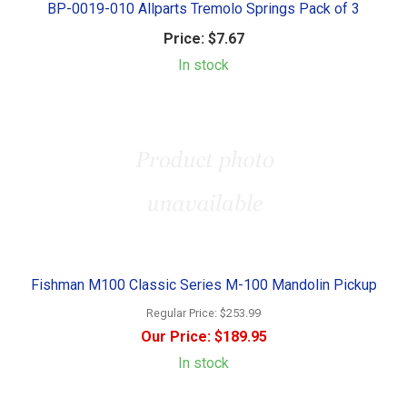
BP-0019-010 Allparts Tremolo Springs Pack of 3
Price:
$7.67
In stock
Fishman M100 Classic Series M-100 Mandolin Pickup
Regular Price:
$253.99
Our Price:
$189.95
In stock