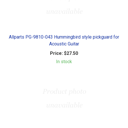
Allparts PG-9810-043 Hummingbird style pickguard for
Acoustic Guitar
Price:
$27.50
In stock