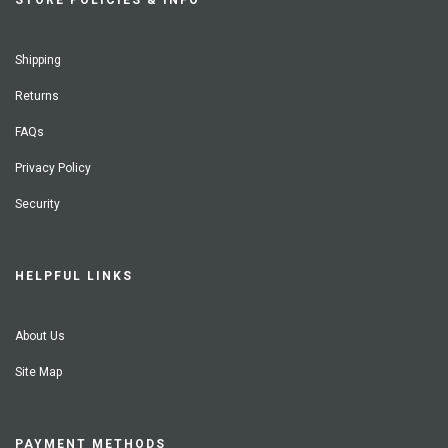
STORE POLICIES & INFO
Shipping
Returns
FAQs
Privacy Policy
Security
HELPFUL LINKS
About Us
Site Map
PAYMENT METHODS