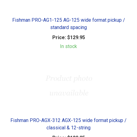
Fishman PRO-AG1-125 AG-125 wide format pickup /
standard spacing
Price:
$129.95
In stock
Fishman PRO-AGX-312 AGX-125 wide format pickup /
classical & 12-string