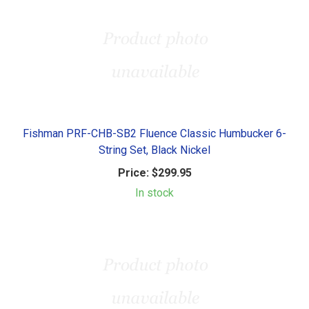
Fishman PRF-CHB-SB2 Fluence Classic Humbucker 6-
String Set, Black Nickel
Price:
$299.95
In stock