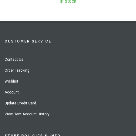
In stock
CUSTOMER SERVICE
Contact Us
Order Tracking
Wishlist
Account
Update Credit Card
View Rent Account History