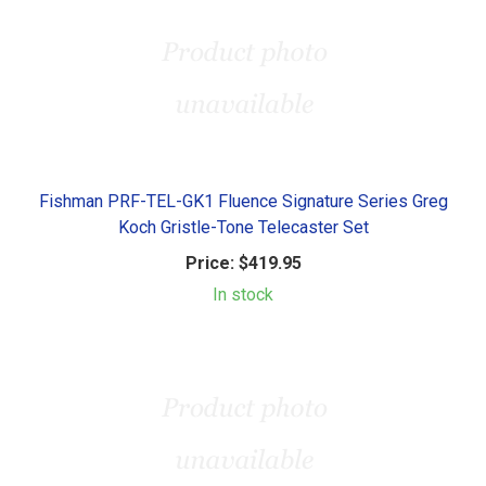
Fishman PRF-TEL-GK1 Fluence Signature Series Greg
Koch Gristle-Tone Telecaster Set
Price:
$419.95
In stock