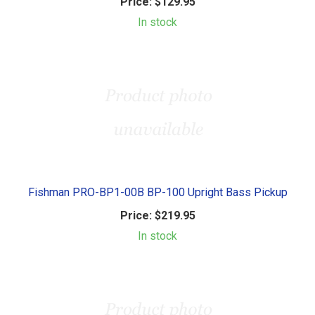
Price:
$129.95
In stock
Fishman PRO-BP1-00B BP-100 Upright Bass Pickup
Price:
$219.95
In stock