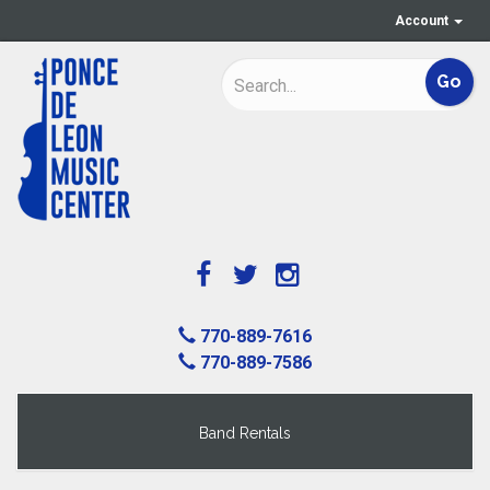
Account
770-889-7616
770-889-7586
Band Rentals