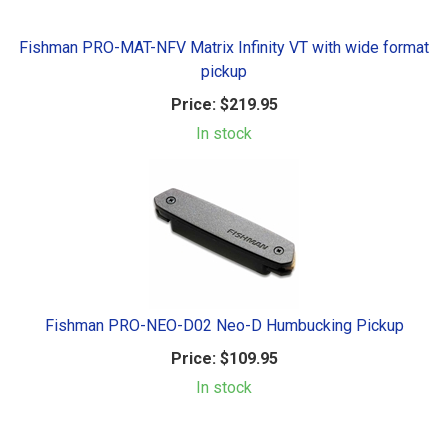
Fishman PRO-MAT-NFV Matrix Infinity VT with wide format
pickup
Price:
$219.95
In stock
Fishman PRO-NEO-D02 Neo-D Humbucking Pickup
Price:
$109.95
In stock