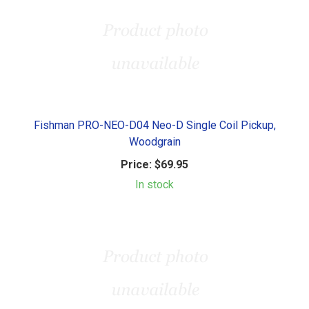
Fishman PRO-NEO-D04 Neo-D Single Coil Pickup,
Woodgrain
Price:
$69.95
In stock