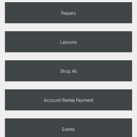
Repairs
Lessons
Shop All
Account/Rental Payment
Events