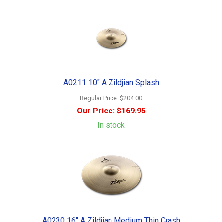
A0211 10" A Zildjian Splash
Regular Price:
$204.00
Our Price:
$169.95
In stock
A0230 16" A Zildjian Medium Thin Crash