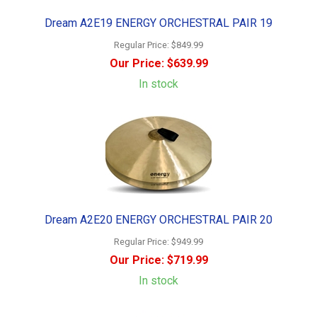
Dream A2E19 ENERGY ORCHESTRAL PAIR 19
Regular Price:
$849.99
Our Price:
$639.99
In stock
Dream A2E20 ENERGY ORCHESTRAL PAIR 20
Regular Price:
$949.99
Our Price:
$719.99
In stock