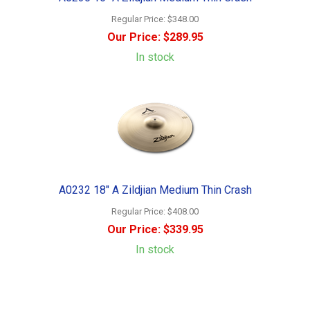
Regular Price:
$348.00
Our Price:
$289.95
In stock
A0232 18" A Zildjian Medium Thin Crash
Regular Price:
$408.00
Our Price:
$339.95
In stock