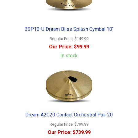
BSP10-U Dream Bliss Splash Cymbal 10"
Regular Price:
$149.99
Our Price:
$99.99
In stock
Dream A2C20 Contact Orchestral Pair 20
Regular Price:
$799.99
Our Price:
$739.99