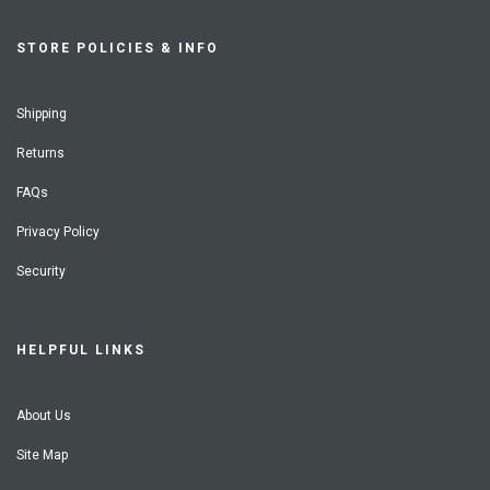
STORE POLICIES & INFO
Shipping
Returns
FAQs
Privacy Policy
Security
HELPFUL LINKS
About Us
Site Map