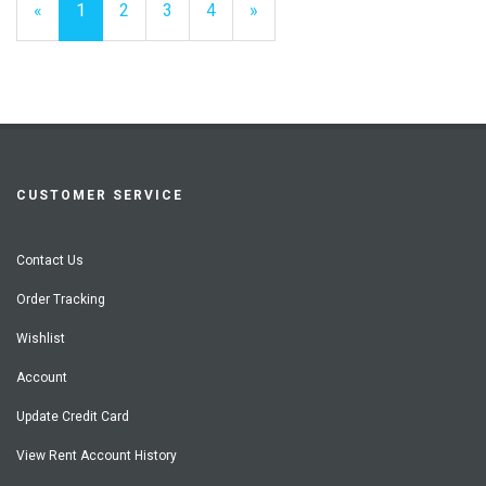
«
Current
1
Page
2
Page
3
Page
4
Next
»
Page
Page
CUSTOMER SERVICE
Contact Us
Order Tracking
Wishlist
Account
Update Credit Card
View Rent Account History