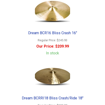
Dream BCR16 Bliss Crash 16"
Regular Price:
$245.93
Our Price:
$209.99
In stock
Dream BCRRI18 Bliss Crash/Ride 18"