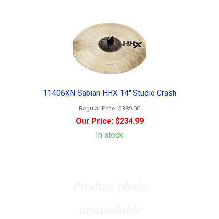
11406XN Sabian HHX 14" Studio Crash
Regular Price:
$389.00
Our Price:
$234.99
In stock