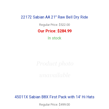
22172 Sabian AA 21" Raw Bell Dry Ride
Regular Price:
$522.00
Our Price:
$284.99
In stock
45011X Sabian B8X First Pack with 14' Hi Hats
Regular Price:
$499.00