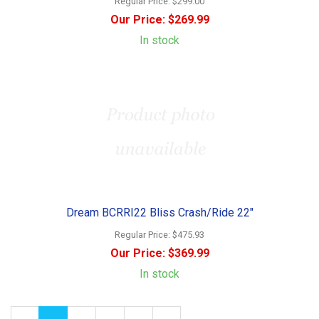
Regular Price:
$299.00
Our Price:
$269.99
In stock
Dream BCRRI22 Bliss Crash/Ride 22"
Regular Price:
$475.93
Our Price:
$369.99
In stock