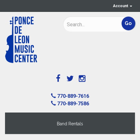
Account
770-889-7616
770-889-7586
Band Rentals