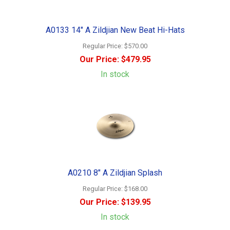
A0133 14" A Zildjian New Beat Hi-Hats
Regular Price:
$570.00
Our Price:
$479.95
In stock
A0210 8" A Zildjian Splash
Regular Price:
$168.00
Our Price:
$139.95
In stock