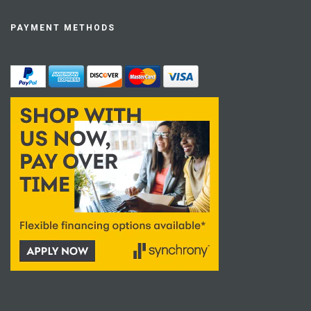
PAYMENT METHODS