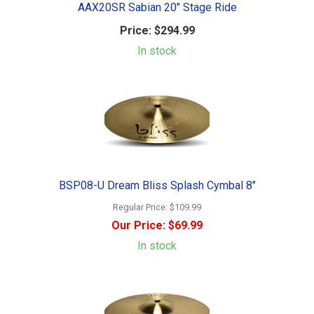
AAX20SR Sabian 20" Stage Ride
Price:
$294.99
In stock
BSP08-U Dream Bliss Splash Cymbal 8"
Regular Price:
$109.99
Our Price:
$69.99
In stock