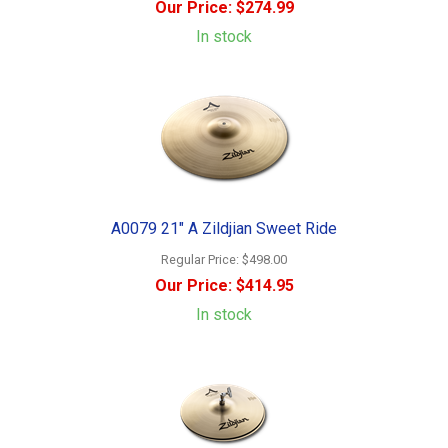
Our Price:
$274.99
In stock
A0079 21" A Zildjian Sweet Ride
Regular Price:
$498.00
Our Price:
$414.95
In stock