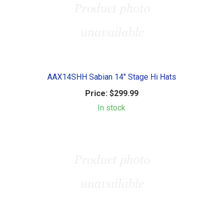
AAX14SHH Sabian 14" Stage Hi Hats
Price:
$299.99
In stock