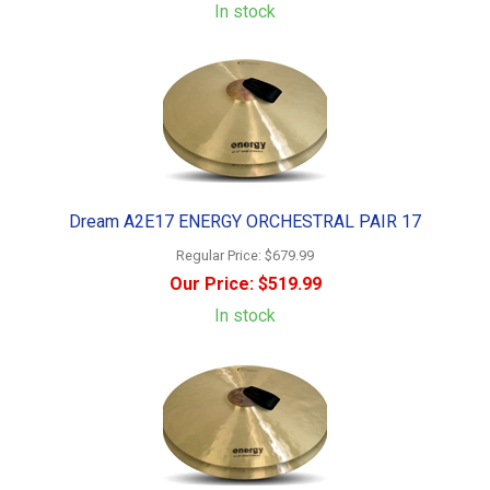
In stock
Dream A2E17 ENERGY ORCHESTRAL PAIR 17
Regular Price:
$679.99
Our Price:
$519.99
In stock