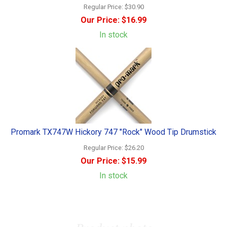
Regular Price:
$30.90
Our Price:
$16.99
In stock
Promark TX747W Hickory 747 "Rock" Wood Tip Drumstick
Regular Price:
$26.20
Our Price:
$15.99
In stock