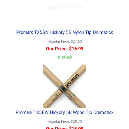
Promark TX5BN Hickory 5B Nylon Tip Drumstick
Regular Price:
$27.50
Our Price:
$16.99
In stock
Promark TX5BW Hickory 5B Wood Tip Drumstick
Regular Price:
$29.70
Our Price:
$15.99