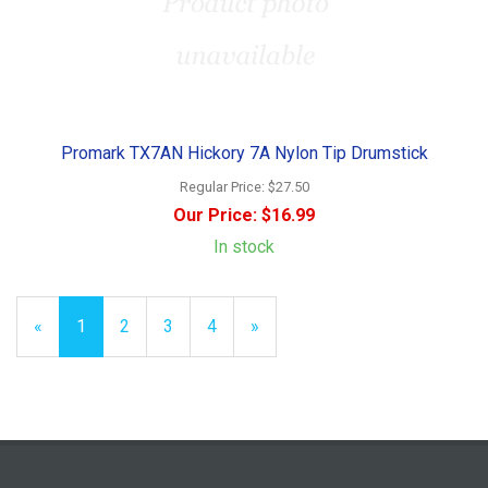
Promark TX7AN Hickory 7A Nylon Tip Drumstick
Regular Price:
$27.50
Our Price:
$16.99
In stock
«
Current
1
Page
2
Page
3
Page
4
Next
»
Page
Page