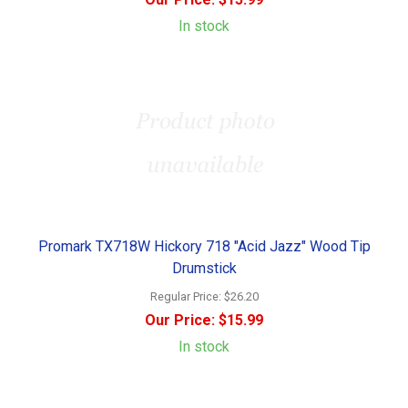
In stock
Promark TX718W Hickory 718 "Acid Jazz" Wood Tip
Drumstick
Regular Price:
$26.20
Our Price:
$15.99
In stock