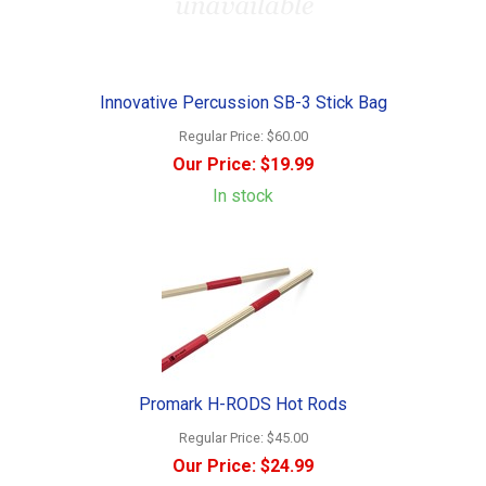
Innovative Percussion SB-3 Stick Bag
Regular Price:
$60.00
Our Price:
$19.99
In stock
Promark H-RODS Hot Rods
Regular Price:
$45.00
Our Price:
$24.99