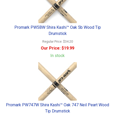
Promark PW5BW Shira Kashi™ Oak 5b Wood Tip
Drumstick
Regular Price:
$34.20
Our Price:
$19.99
In stock
Promark PW747W Shira Kashi™ Oak 747 Neil Peart Wood
Tip Drumstick