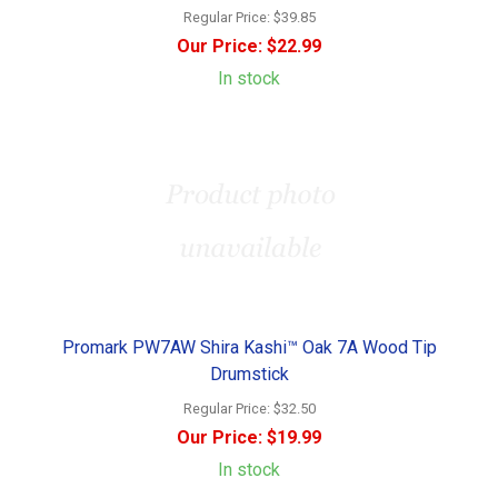
Regular Price:
$39.85
Our Price:
$22.99
In stock
Promark PW7AW Shira Kashi™ Oak 7A Wood Tip
Drumstick
Regular Price:
$32.50
Our Price:
$19.99
In stock