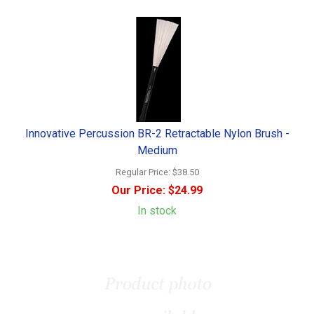
Innovative Percussion BR-2 Retractable Nylon Brush -
Medium
Regular Price:
$38.50
Our Price:
$24.99
In stock