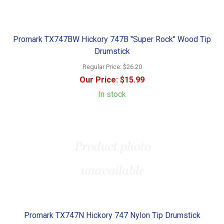
Promark TX747BW Hickory 747B "Super Rock" Wood Tip
Drumstick
Regular Price:
$26.20
Our Price:
$15.99
In stock
Promark TX747N Hickory 747 Nylon Tip Drumstick