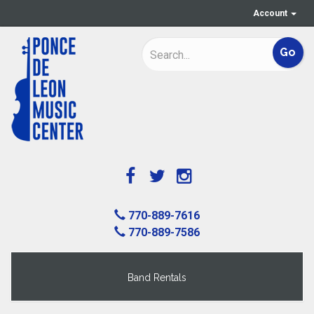
Account
770-889-7616
770-889-7586
Band Rentals