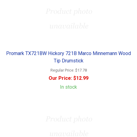
Promark TX721BW Hickory 721B Marco Minnemann Wood
Tip Drumstick
Regular Price:
$17.78
Our Price:
$12.99
In stock