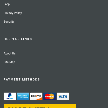
FAQs
Privacy Policy
Security
HELPFUL LINKS
About Us
Site Map
PAYMENT METHODS