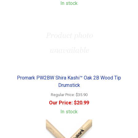
In stock
Promark PW2BW Shira Kashi™ Oak 2B Wood Tip
Drumstick
Regular Price:
$35.90
Our Price:
$20.99
In stock