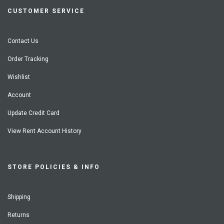
CUSTOMER SERVICE
Contact Us
Order Tracking
Wishlist
Account
Update Credit Card
View Rent Account History
STORE POLICIES & INFO
Shipping
Returns