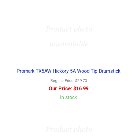
Promark TX5AW Hickory 5A Wood Tip Drumstick
Regular Price:
$29.70
Our Price:
$16.99
In stock