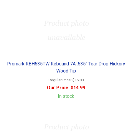
Promark RBH535TW Rebound 7A .535" Tear Drop Hickory
Wood Tip
Regular Price:
$16.80
Our Price:
$14.99
In stock