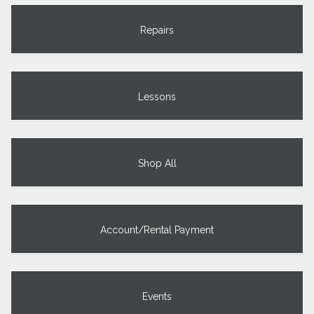
Repairs
Lessons
Shop All
Account/Rental Payment
Events