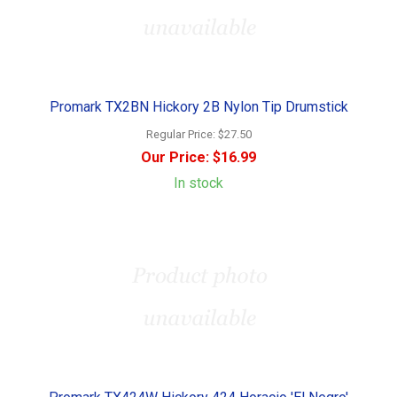
Promark TX2BN Hickory 2B Nylon Tip Drumstick
Regular Price:
$27.50
Our Price:
$16.99
In stock