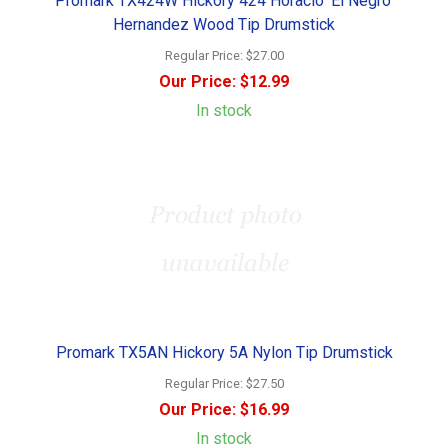
Promark TX424W Hickory 424 Horacio 'El Negro'
Hernandez Wood Tip Drumstick
Regular Price:
$27.00
Our Price:
$12.99
In stock
Promark TX5AN Hickory 5A Nylon Tip Drumstick
Regular Price:
$27.50
Our Price:
$16.99
In stock