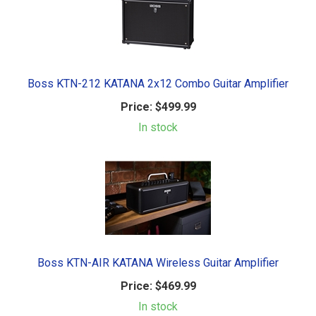
Boss KTN-212 KATANA 2x12 Combo Guitar Amplifier
Price:
$499.99
In stock
Boss KTN-AIR KATANA Wireless Guitar Amplifier
Price:
$469.99
In stock