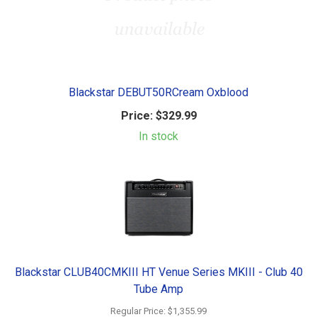
Blackstar DEBUT50RCream Oxblood
Price:
$329.99
In stock
Blackstar CLUB40CMKIII HT Venue Series MKIII - Club 40
Tube Amp
Regular Price:
$1,355.99