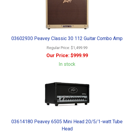
03602930 Peavey Classic 30 112 Guitar Combo Amp
Regular Price:
$1,499.99
Our Price:
$999.99
In stock
03614180 Peavey 6505 Mini Head 20/5/1-watt Tube
Head