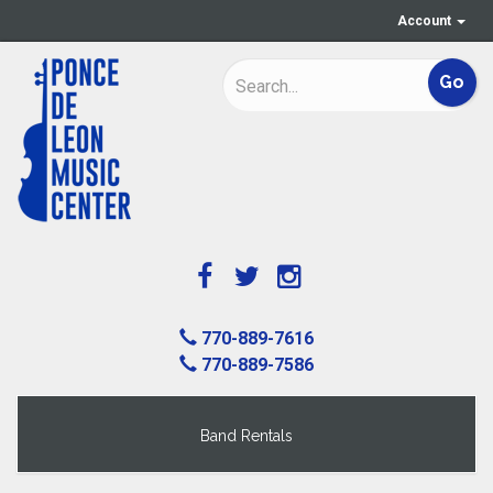
Account
770-889-7616
770-889-7586
Band Rentals