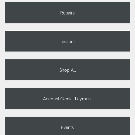
Repairs
Lessons
Shop All
Account/Rental Payment
Events