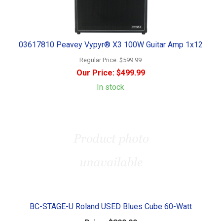
03617810 Peavey Vypyr® X3 100W Guitar Amp 1x12
Regular Price:
$599.99
Our Price:
$499.99
In stock
BC-STAGE-U Roland USED Blues Cube 60-Watt