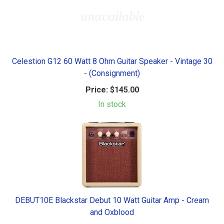
Celestion G12 60 Watt 8 Ohm Guitar Speaker - Vintage 30
- (Consignment)
Price:
$145.00
In stock
DEBUT10E Blackstar Debut 10 Watt Guitar Amp - Cream
and Oxblood