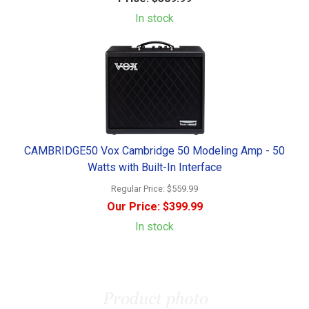
In stock
CAMBRIDGE50 Vox Cambridge 50 Modeling Amp - 50
Watts with Built-In Interface
Regular Price:
$559.99
Our Price:
$399.99
In stock