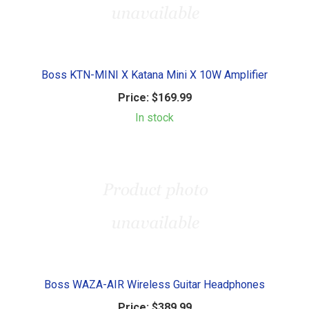
Boss KTN-MINI X Katana Mini X 10W Amplifier
Price:
$169.99
In stock
Boss WAZA-AIR Wireless Guitar Headphones
Price:
$389.99