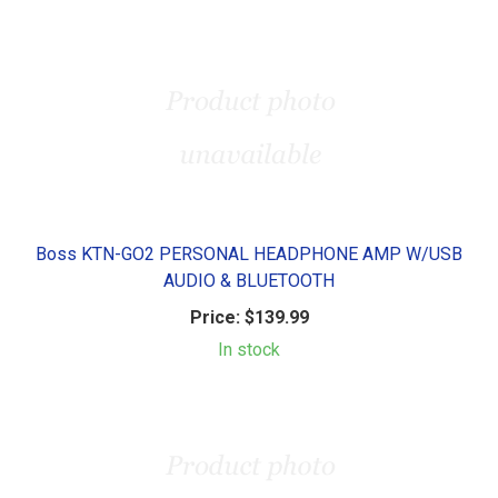
Boss KTN-GO2 PERSONAL HEADPHONE AMP W/USB
AUDIO & BLUETOOTH
Price:
$139.99
In stock