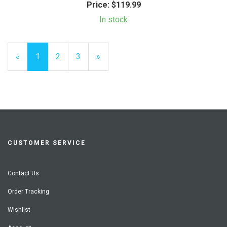
Price:
$119.99
In stock
«
Current
1
Page
2
Page
3
Next
»
Page
Page
CUSTOMER SERVICE
Contact Us
Order Tracking
Wishlist