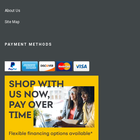
About Us
Site Map
PAYMENT METHODS