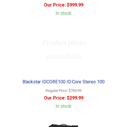
Our Price:
$999.99
In stock
Blackstar IDCORE100 ID:Core Stereo 100
Regular Price:
$709.99
Our Price:
$299.99
In stock