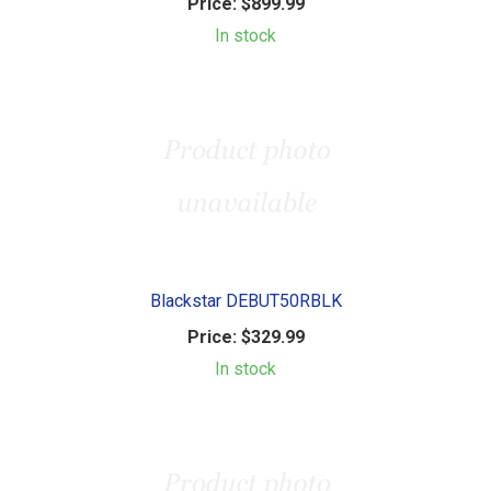
Price:
$899.99
In stock
Blackstar DEBUT50RBLK
Price:
$329.99
In stock