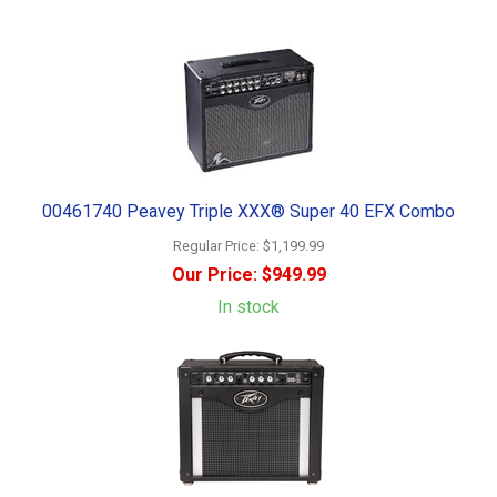
00461740 Peavey Triple XXX® Super 40 EFX Combo
Regular Price:
$1,199.99
Our Price:
$949.99
In stock