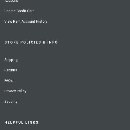
Account
Update Credit Card
View Rent Account History
STORE POLICIES & INFO
Shipping
Returns
FAQs
Privacy Policy
Security
HELPFUL LINKS