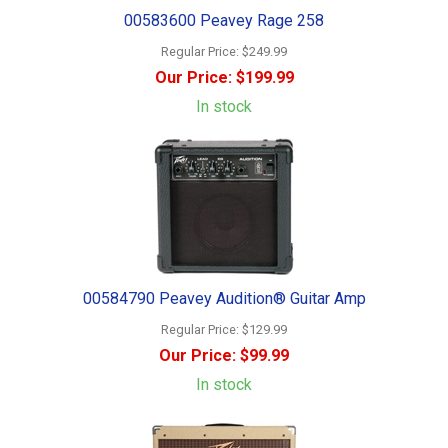
00583600 Peavey Rage 258
Regular Price:
$249.99
Our Price:
$199.99
In stock
00584790 Peavey Audition® Guitar Amp
Regular Price:
$129.99
Our Price:
$99.99
In stock