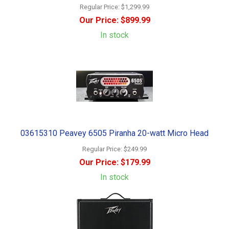
Regular Price:
$1,299.99
Our Price:
$899.99
In stock
03615310 Peavey 6505 Piranha 20-watt Micro Head
Regular Price:
$249.99
Our Price:
$179.99
In stock