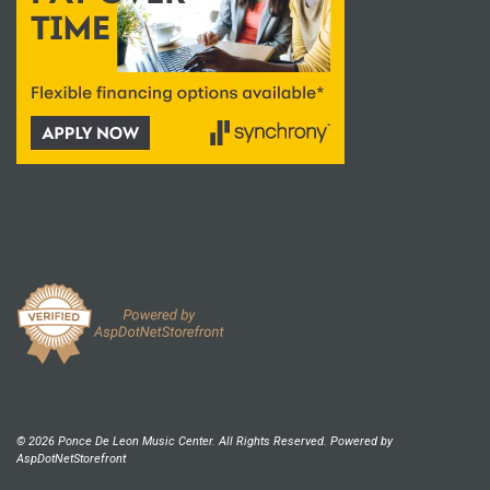
© 2026 Ponce De Leon Music Center. All Rights Reserved. Powered by
AspDotNetStorefront