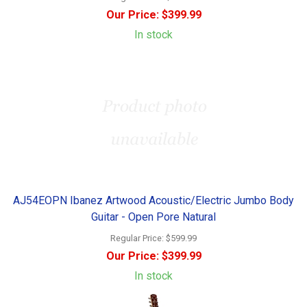
Our Price:
$399.99
In stock
AJ54EOPN Ibanez Artwood Acoustic/Electric Jumbo Body
Guitar - Open Pore Natural
Regular Price:
$599.99
Our Price:
$399.99
In stock