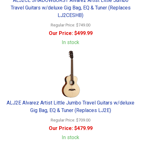
ALJ2CE SHADOWBURST Alvarez Artist Little Jumbo
Travel Guitars w/deluxe Gig Bag, EQ & Tuner (Replaces
LJ2CESHB)
Regular Price:
$749.00
Our Price:
$499.99
In stock
ALJ2E Alvarez Artist Little Jumbo Travel Guitars w/deluxe
Gig Bag, EQ & Tuner (Replaces LJ2E)
Regular Price:
$709.00
Our Price:
$479.99
In stock