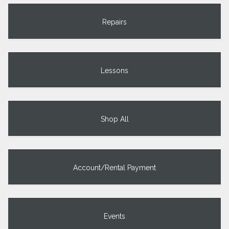
Repairs
Lessons
Shop All
Account/Rental Payment
Events