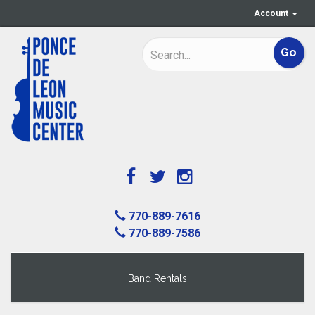
Account
770-889-7616
770-889-7586
Band Rentals