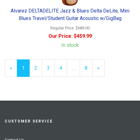
Alvarez DELTADELITE Jazz & Blues Delta DeLite, Mini
Blues Travel/Student Guitar Acoustic w/GigBag
Regular Price:
$689.00
Our Price:
$459.99
In stock
«
Current
1
Page
2
Page
3
Page
4
…
Page
8
Next
»
Page
Page
CUSTOMER SERVICE