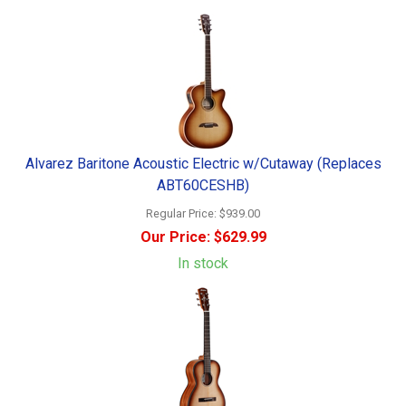
Alvarez Baritone Acoustic Electric w/Cutaway (Replaces
ABT60CESHB)
Regular Price:
$939.00
Our Price:
$629.99
In stock