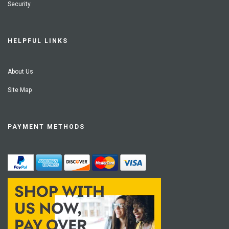
Security
HELPFUL LINKS
About Us
Site Map
PAYMENT METHODS