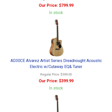
Our Price:
$799.99
In stock
AD30CE Alvarez Artist Series Dreadnought Acoustic
Electric w/Cutaway EQ& Tuner
Regular Price:
$599.00
Our Price:
$399.99
In stock