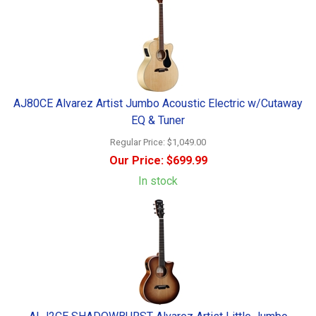
AJ80CE Alvarez Artist Jumbo Acoustic Electric w/Cutaway
EQ & Tuner
Regular Price:
$1,049.00
Our Price:
$699.99
In stock