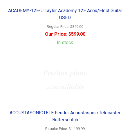
ACADEMY-12E-U Taylor Academy 12E Acou/Elect Guitar
USED
Regular Price:
$849.00
Our Price:
$599.00
In stock
ACOUSTASONICTELE Fender Acoustasonic Telecaster
Butterscotch
Regular Price:
$1,199.99