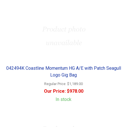
042494K Coastline Momentum HG A/E with Patch Seagull
Logo Gig Bag
Regular Price:
$1,189.00
Our Price:
$978.00
In stock