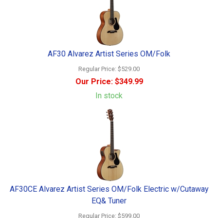
AF30 Alvarez Artist Series OM/Folk
Regular Price:
$529.00
Our Price:
$349.99
In stock
AF30CE Alvarez Artist Series OM/Folk Electric w/Cutaway
EQ& Tuner
Regular Price:
$599.00