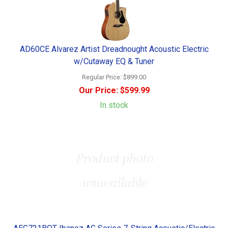
AD60CE Alvarez Artist Dreadnought Acoustic Electric
w/Cutaway EQ & Tuner
Regular Price:
$899.00
Our Price:
$599.99
In stock