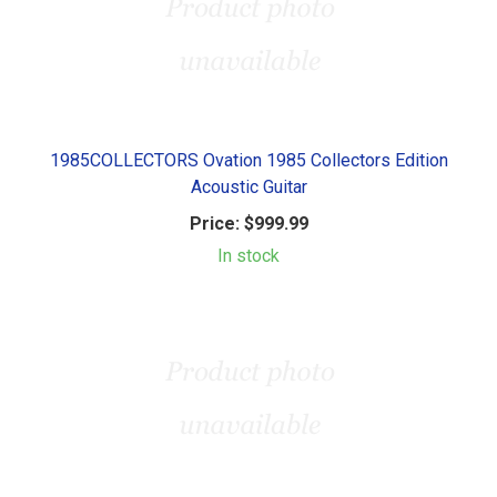
1985COLLECTORS Ovation 1985 Collectors Edition
Acoustic Guitar
Price:
$999.99
In stock