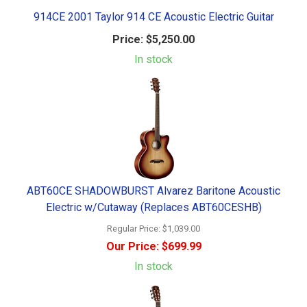
914CE 2001 Taylor 914 CE Acoustic Electric Guitar
Price:
$5,250.00
In stock
ABT60CE SHADOWBURST Alvarez Baritone Acoustic
Electric w/Cutaway (Replaces ABT60CESHB)
Regular Price:
$1,039.00
Our Price:
$699.99
In stock