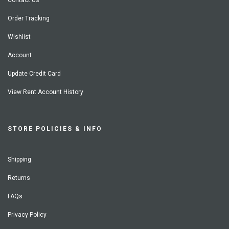
Contact Us
Order Tracking
Wishlist
Account
Update Credit Card
View Rent Account History
STORE POLICIES & INFO
Shipping
Returns
FAQs
Privacy Policy