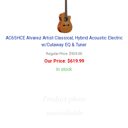
AC65HCE Alvarez Artist Classical, Hybrid Acoustic Electric
w/Cutaway EQ & Tuner
Regular Price:
$929.00
Our Price:
$619.99
In stock