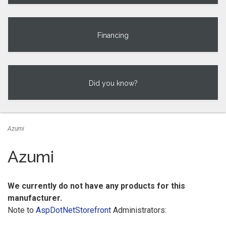
Financing
Did you know?
Azumi
Azumi
We currently do not have any products for this
manufacturer.
Note to
AspDotNetStorefront
Administrators: