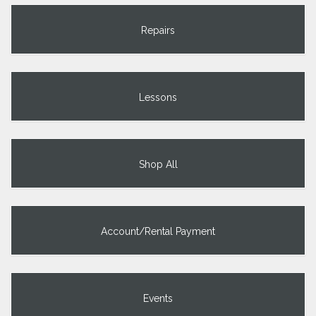
Repairs
Lessons
Shop All
Account/Rental Payment
Events