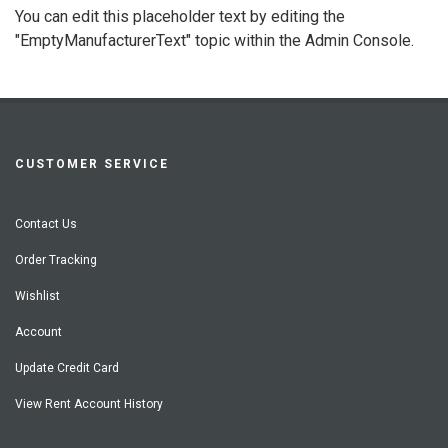
You can edit this placeholder text by editing the
"EmptyManufacturerText" topic within the Admin Console.
CUSTOMER SERVICE
Contact Us
Order Tracking
Wishlist
Account
Update Credit Card
View Rent Account History