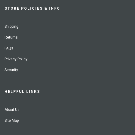
STORE POLICIES & INFO
Shipping
Returns
FAQs
Privacy Policy
Security
HELPFUL LINKS
About Us
Site Map