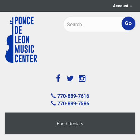
Account
770-889-7616
770-889-7586
Band Rentals