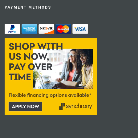
PAYMENT METHODS