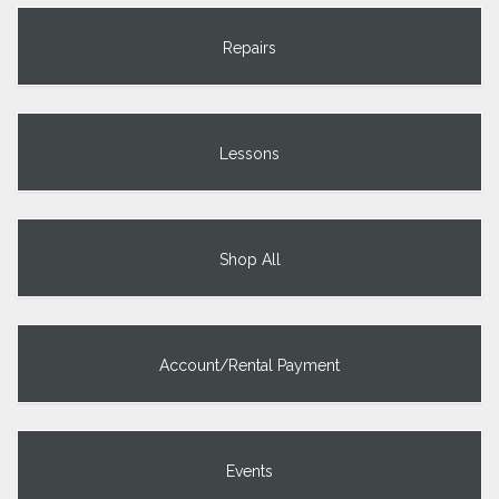
Repairs
Lessons
Shop All
Account/Rental Payment
Events