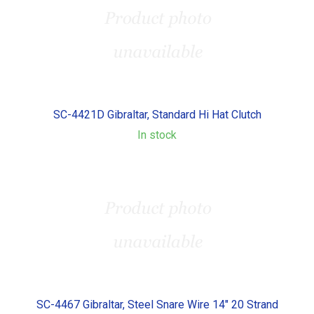
SC-4421D Gibraltar, Standard Hi Hat Clutch
In stock
SC-4467 Gibraltar, Steel Snare Wire 14" 20 Strand