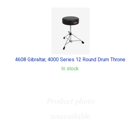
4608 Gibraltar, 4000 Series 12 Round Drum Throne
In stock