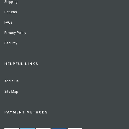
Shipping
Returns
FAQs
Privacy Policy
Security
HELPFUL LINKS
About Us
Site Map
PAYMENT METHODS