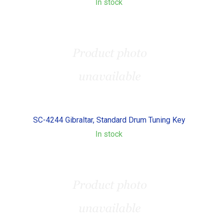
In stock
SC-4244 Gibraltar, Standard Drum Tuning Key
In stock