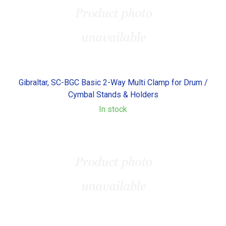
Gibraltar, SC-BGC Basic 2-Way Multi Clamp for Drum /
Cymbal Stands & Holders
In stock