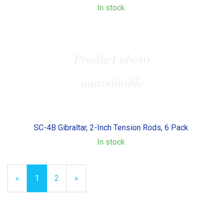
In stock
SC-4B Gibraltar, 2-Inch Tension Rods, 6 Pack
In stock
«
Current
1
Page
2
Next
»
Page
Page