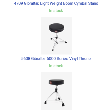
4709 Gibraltar, Light Weight Boom Cymbal Stand
In stock
5608 Gibraltar 5000 Series Vinyl Throne
In stock