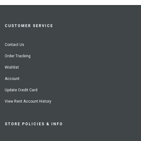
CUSTOMER SERVICE
Contact Us
Order Tracking
Wishlist
Account
Update Credit Card
View Rent Account History
STORE POLICIES & INFO