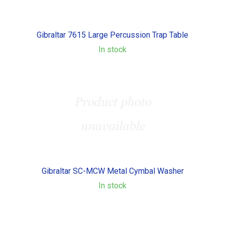
Gibraltar 7615 Large Percussion Trap Table
In stock
Gibraltar SC-MCW Metal Cymbal Washer
In stock