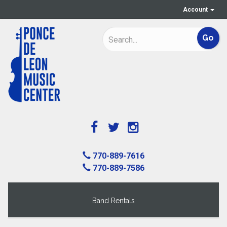
Account
770-889-7616
770-889-7586
Band Rentals