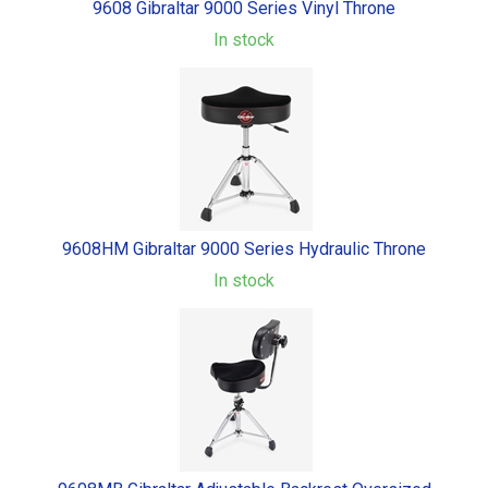
9608 Gibraltar 9000 Series Vinyl Throne
In stock
9608HM Gibraltar 9000 Series Hydraulic Throne
In stock