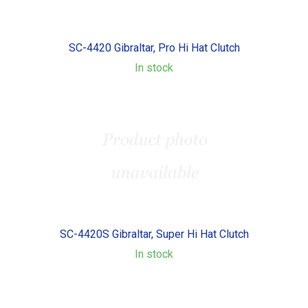
SC-4420 Gibraltar, Pro Hi Hat Clutch
In stock
SC-4420S Gibraltar, Super Hi Hat Clutch
In stock