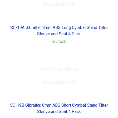
SC-19A Gibraltar, 8mm ABS Long Cymbal Stand Tilter
Sleeve and Seat 4 Pack
In stock
SC-19B Gibraltar, 8mm ABS Short Cymbal Stand Tilter
Sleeve and Seat 4 Pack