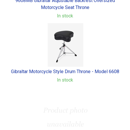
9608MB Gibraltar Adjustable Backrest Oversized
Motorcycle Seat Throne
In stock
Gibraltar Motorcycle Style Drum Throne - Model 6608
In stock