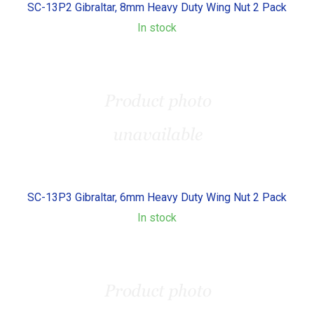
SC-13P2 Gibraltar, 8mm Heavy Duty Wing Nut 2 Pack
In stock
SC-13P3 Gibraltar, 6mm Heavy Duty Wing Nut 2 Pack
In stock