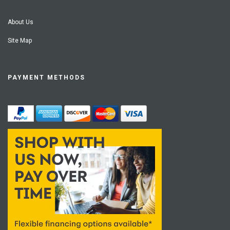
About Us
Site Map
PAYMENT METHODS