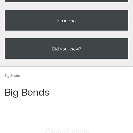
Financing
Did you know?
Big Bends
Big Bends