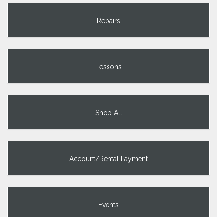
Repairs
Lessons
Shop All
Account/Rental Payment
Events