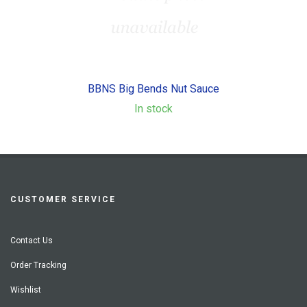
BBNS Big Bends Nut Sauce
In stock
CUSTOMER SERVICE
Contact Us
Order Tracking
Wishlist