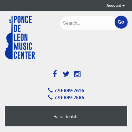
Account
770-889-7616
770-889-7586
Band Rentals