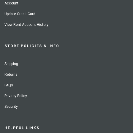
Account
Update Credit Card
View Rent Account History
STORE POLICIES & INFO
Shipping
Returns
FAQs
Privacy Policy
Security
HELPFUL LINKS