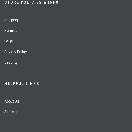
STORE POLICIES & INFO
Shipping
Returns
FAQs
Privacy Policy
Security
HELPFUL LINKS
About Us
Site Map