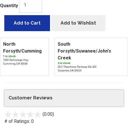
Quantity
Add to Cart
Add to Wishlist
North
South
Forsyth/Cumming
Forsyth/Suwanee/John's
1 in stock.
Creek
1060 Dahlonega Hwy
2 in stock.
Cumming, GA 30040
2627 Peachtree Parkway Ste 420
Suwanee, GA 30024
Customer Reviews
(0.00)
stars
out
# of Ratings:
0
of