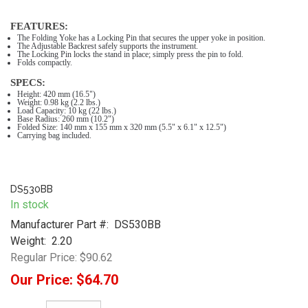
FEATURES:
The Folding Yoke has a Locking Pin that secures the upper yoke in position.
The Adjustable Backrest safely supports the instrument.
The Locking Pin locks the stand in place; simply press the pin to fold.
Folds compactly.
SPECS:
Height: 420 mm (16.5")
Weight: 0.98 kg (2.2 lbs.)
Load Capacity: 10 kg (22 lbs.)
Base Radius: 260 mm (10.2")
Folded Size: 140 mm x 155 mm x 320 mm (5.5" x 6.1" x 12.5")
Carrying bag included.
DS530BB
In stock
Manufacturer Part #:
DS530BB
Weight:
2.20
Regular Price:
$90.62
Our Price:
$64.70