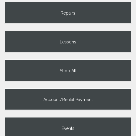
Repairs
Lessons
Shop All
Account/Rental Payment
Events