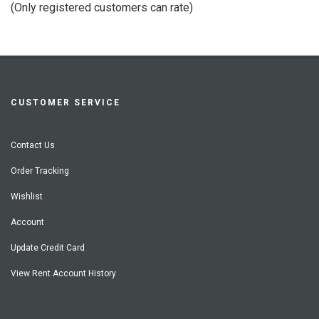
(Only registered customers can rate)
5
CUSTOMER SERVICE
Contact Us
Order Tracking
Wishlist
Account
Update Credit Card
View Rent Account History