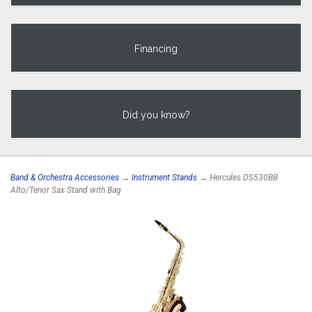
Financing
Did you know?
Band & Orchestra Accessories
→
Instrument Stands
→ Hercules DS530BB
Alto/Tenor Sax Stand with Bag