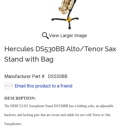
View Larger Image
Hercules DS530BB Alto/Tenor Sax
Stand with Bag
Manufacturer Part #:
DS530BB
Email this product to a friend
DESCRIPTION:
The HERCULES Saxophone Stand DS530BB has a folding yoke, an adjustable
backrest, and locking pins that are secure and stable for use with Tenor or Alto
Saxophones.