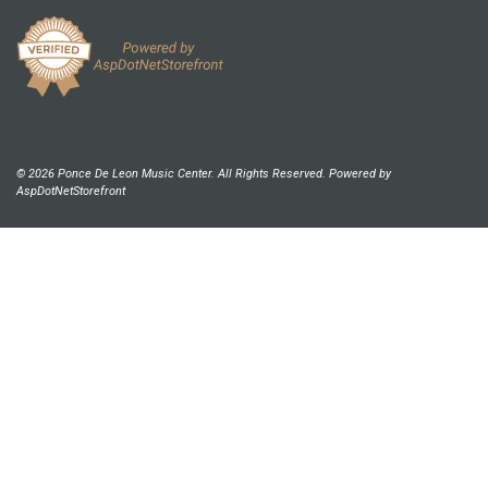
© 2026 Ponce De Leon Music Center. All Rights Reserved. Powered by
AspDotNetStorefront