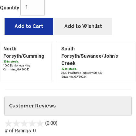
Quantity
Add to Cart
Add to Wishlist
North
South
Forsyth/Cumming
Forsyth/Suwanee/John's
30 in stock.
Creek
1060 Dahlonega Hwy
22 in stock.
Cumming, GA 30040
2627 Peachtree Parkway Ste 420
Suwanee, GA 30024
Customer Reviews
(0.00)
stars
out
# of Ratings:
0