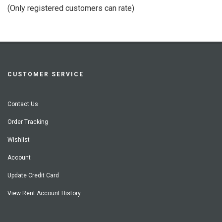
of
(Only registered customers can rate)
5
CUSTOMER SERVICE
Contact Us
Order Tracking
Wishlist
Account
Update Credit Card
View Rent Account History