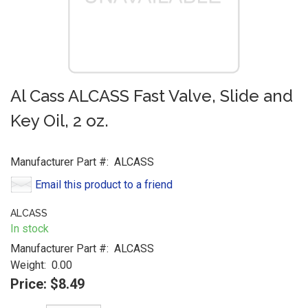
Al Cass ALCASS Fast Valve, Slide and
Key Oil, 2 oz.
Manufacturer Part #:
ALCASS
Email this product to a friend
ALCASS
In stock
Manufacturer Part #:
ALCASS
Weight:
0.00
Price:
$8.49