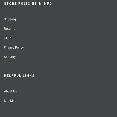
STORE POLICIES & INFO
Shipping
Returns
FAQs
Privacy Policy
Security
HELPFUL LINKS
About Us
Site Map