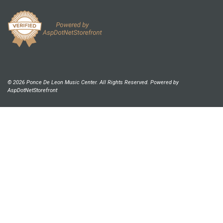
© 2026 Ponce De Leon Music Center. All Rights Reserved. Powered by
AspDotNetStorefront