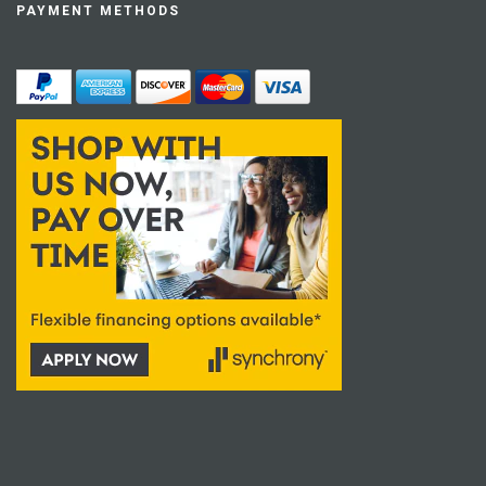
PAYMENT METHODS