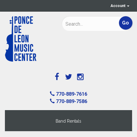
Account
770-889-7616
770-889-7586
Band Rentals