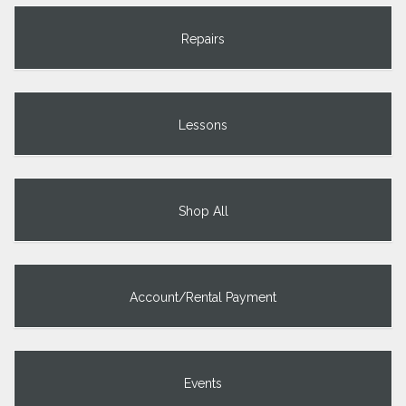
Repairs
Lessons
Shop All
Account/Rental Payment
Events