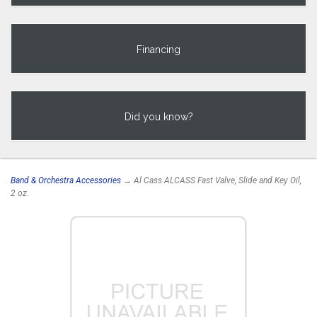
Financing
Did you know?
Band & Orchestra Accessories
→ Al Cass ALCASS Fast Valve, Slide and Key Oil,
2 oz.