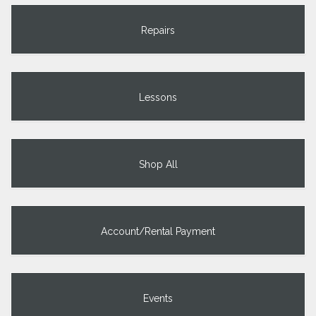
Repairs
Lessons
Shop All
Account/Rental Payment
Events