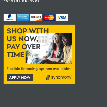
PAYMENT METHODS