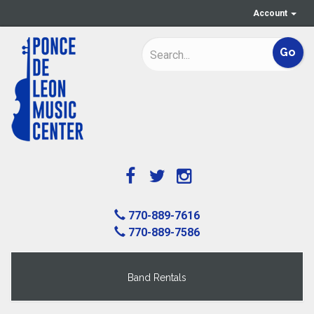
Account
770-889-7616
770-889-7586
Band Rentals