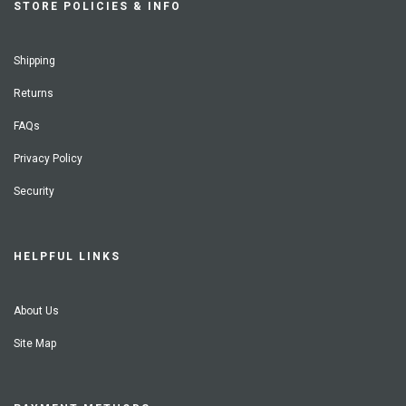
STORE POLICIES & INFO
Shipping
Returns
FAQs
Privacy Policy
Security
HELPFUL LINKS
About Us
Site Map