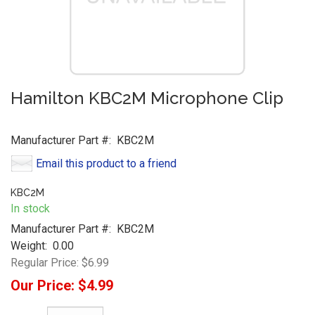
Hamilton KBC2M Microphone Clip
Manufacturer Part #:
KBC2M
Email this product to a friend
KBC2M
In stock
Manufacturer Part #:
KBC2M
Weight:
0.00
Regular Price:
$6.99
Our Price:
$4.99