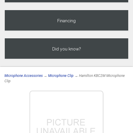
Financing
Did you know?
Microphone Accessories
→
Microphone Clip
→ Hamilton KBC2M Microphone
Clip