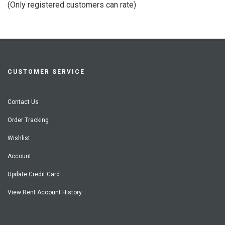
(Only registered customers can rate)
5
CUSTOMER SERVICE
Contact Us
Order Tracking
Wishlist
Account
Update Credit Card
View Rent Account History