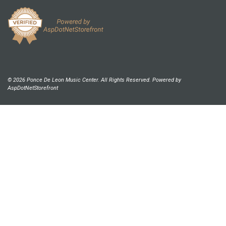
© 2026 Ponce De Leon Music Center. All Rights Reserved. Powered by
AspDotNetStorefront