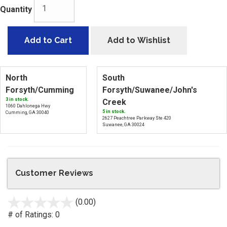
Quantity
Add to Cart
Add to Wishlist
North
South
Forsyth/Cumming
Forsyth/Suwanee/John's
3 in stock.
Creek
1060 Dahlonega Hwy
5 in stock.
Cumming, GA 30040
2627 Peachtree Parkway Ste 420
Suwanee, GA 30024
Customer Reviews
(0.00)
stars
out
# of Ratings:
0
of