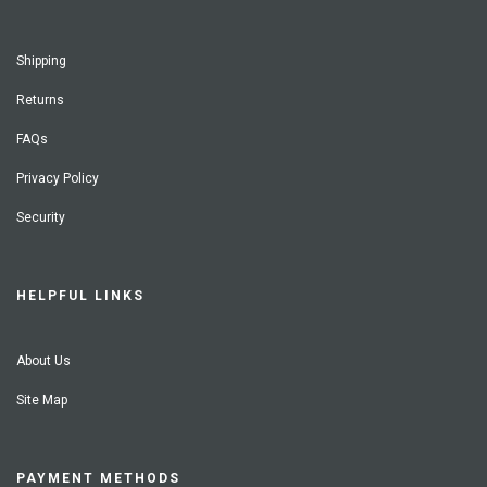
Shipping
Returns
FAQs
Privacy Policy
Security
HELPFUL LINKS
About Us
Site Map
PAYMENT METHODS