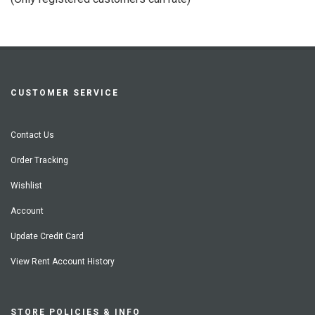
5
CUSTOMER SERVICE
Contact Us
Order Tracking
Wishlist
Account
Update Credit Card
View Rent Account History
STORE POLICIES & INFO