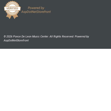
© 2026 Ponce De Leon Music Center. All Rights Reserved. Powered by
AspDotNetStorefront