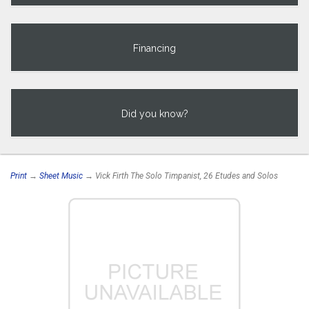
Financing
Did you know?
Print
→
Sheet Music
→ Vick Firth The Solo Timpanist, 26 Etudes and Solos