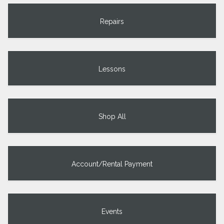
Repairs
Lessons
Shop All
Account/Rental Payment
Events