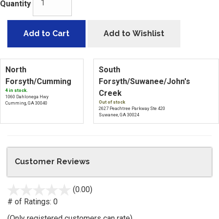
Quantity
Add to Cart
Add to Wishlist
North
South
Forsyth/Cumming
Forsyth/Suwanee/John's
4 in stock.
Creek
1060 Dahlonega Hwy
Out of stock
Cumming, GA 30040
2627 Peachtree Parkway Ste 420
Suwanee, GA 30024
Customer Reviews
(0.00)
stars
out
# of Ratings:
0
of
(Only registered customers can rate)