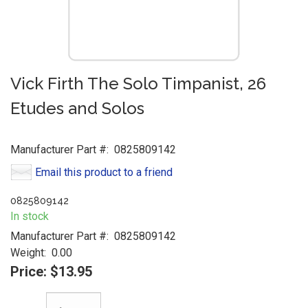
Vick Firth The Solo Timpanist, 26
Etudes and Solos
Manufacturer Part #:
0825809142
Email this product to a friend
0825809142
In stock
Manufacturer Part #:
0825809142
Weight:
0.00
Price:
$13.95