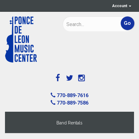
Account
770-889-7616
770-889-7586
Band Rentals