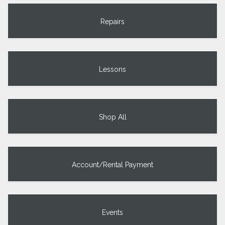
Repairs
Lessons
Shop All
Account/Rental Payment
Events