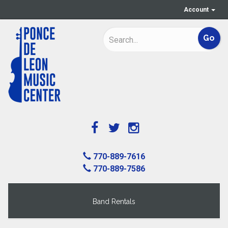
Account
770-889-7616
770-889-7586
Band Rentals