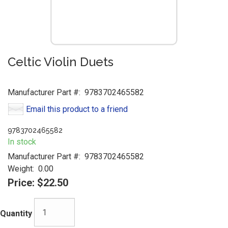
Celtic Violin Duets
Manufacturer Part #:
9783702465582
Email this product to a friend
9783702465582
In stock
Manufacturer Part #:
9783702465582
Weight:
0.00
Price:
$22.50
Quantity