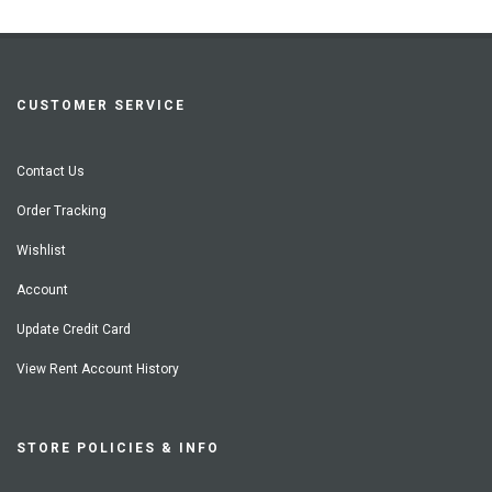
CUSTOMER SERVICE
Contact Us
Order Tracking
Wishlist
Account
Update Credit Card
View Rent Account History
STORE POLICIES & INFO