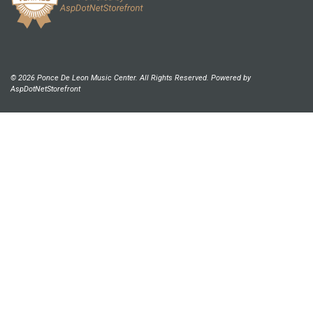
© 2026 Ponce De Leon Music Center. All Rights Reserved. Powered by
AspDotNetStorefront