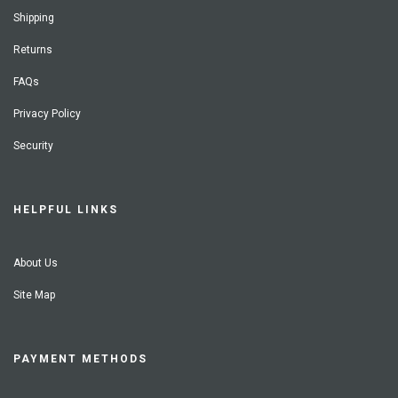
Shipping
Returns
FAQs
Privacy Policy
Security
HELPFUL LINKS
About Us
Site Map
PAYMENT METHODS