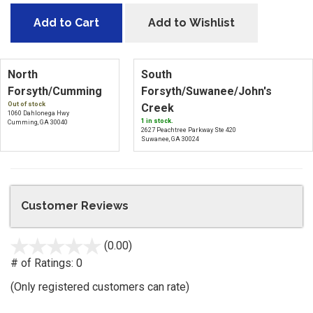
Add to Cart
Add to Wishlist
North
South
Forsyth/Cumming
Forsyth/Suwanee/John's
Out of stock
Creek
1060 Dahlonega Hwy
1 in stock.
Cumming, GA 30040
2627 Peachtree Parkway Ste 420
Suwanee, GA 30024
Customer Reviews
(0.00)
stars
out
# of Ratings:
0
of
(Only registered customers can rate)
5