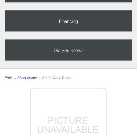
Financing
Did you know?
Print
→
Sheet Music
→ Celtic Violin Duets