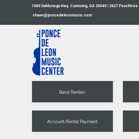
1060 Dahlonega Hwy. Cumming, GA 30040 | 2627 Peachtree
shawn@poncedeleonmusic.com
Band Rentals
Account/Rental Payment