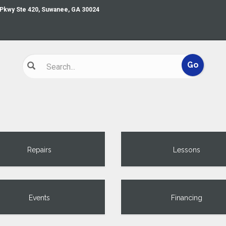
 Pkwy Ste 420, Suwanee, GA 30024
Repairs
Lessons
Events
Financing