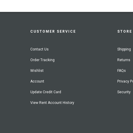
CUSTOMER SERVICE
STORE 
Contact Us
Shipping
Order Tracking
Returns
Wishlist
FAQs
Account
Privacy P
Update Credit Card
Security
View Rent Account History