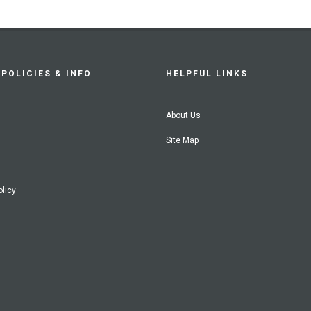
POLICIES & INFO
HELPFUL LINKS
About Us
Site Map
olicy