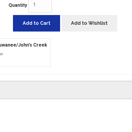
Quantity
Add to Cart
Add to Wishlist
Suwanee/John's Creek
420