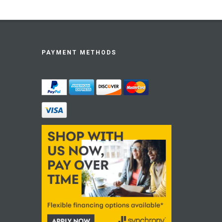
PAYMENT METHODS