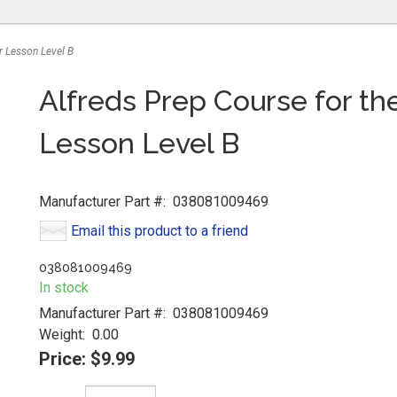
r Lesson Level B
Alfreds Prep Course for t
Lesson Level B
Manufacturer Part #:
038081009469
Email this product to a friend
038081009469
In stock
Manufacturer Part #:
038081009469
Weight:
0.00
Price:
$9.99