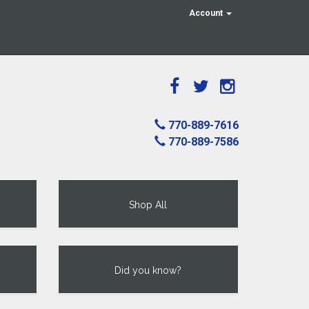
Account
770-889-7616
770-889-7586
Shop All
Did you know?