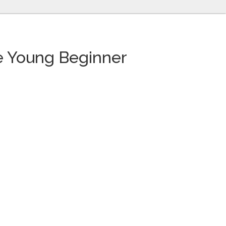
he Young Beginner