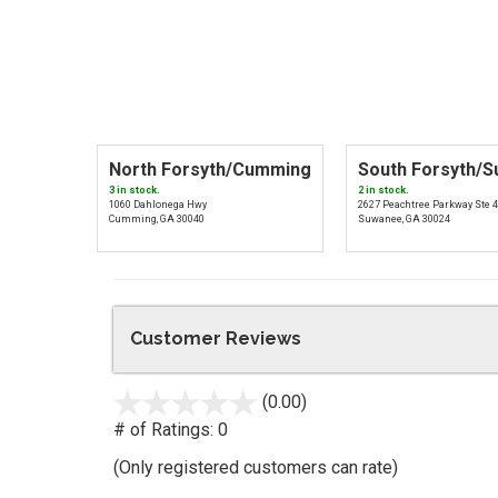
North Forsyth/Cumming
South Forsyth/
3 in stock.
2 in stock.
1060 Dahlonega Hwy
2627 Peachtree Parkway Ste 
Cumming, GA 30040
Suwanee, GA 30024
Customer Reviews
(0.00)
stars
out
# of Ratings:
0
of
(Only registered customers can rate)
5