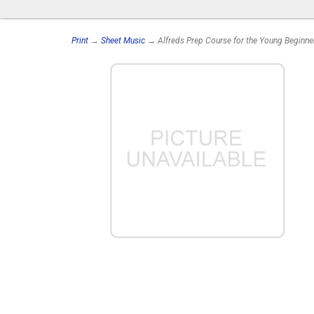
Print
→
Sheet Music
→ Alfreds Prep Course for the Young Beginne