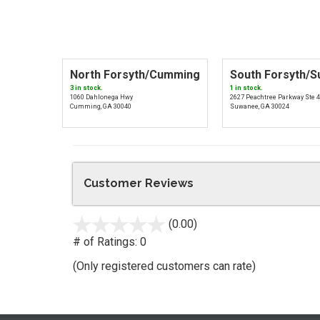
North Forsyth/Cumming
South Forsyth/
3 in stock.
1 in stock.
1060 Dahlonega Hwy
2627 Peachtree Parkway Ste 
Cumming, GA 30040
Suwanee, GA 30024
Customer Reviews
(0.00)
stars
out
# of Ratings:
0
of
(Only registered customers can rate)
5