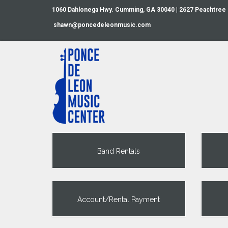
1060 Dahlonega Hwy. Cumming, GA 30040 | 2627 Peachtree
shawn@poncedeleonmusic.com
Band Rentals
Account/Rental Payment