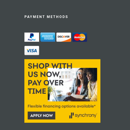
PAYMENT METHODS