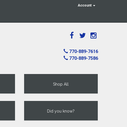
Account
770-889-7616
770-889-7586
Shop All
Did you know?