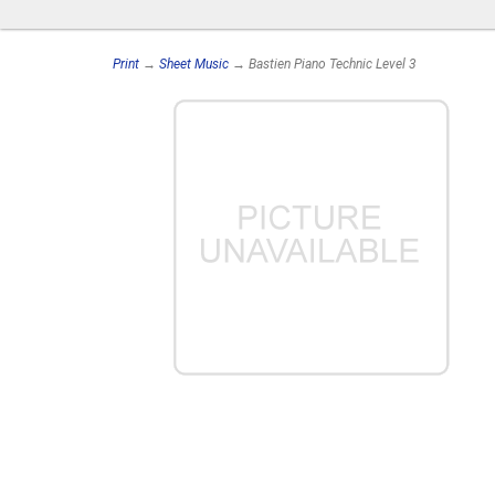
Print
→
Sheet Music
→ Bastien Piano Technic Level 3