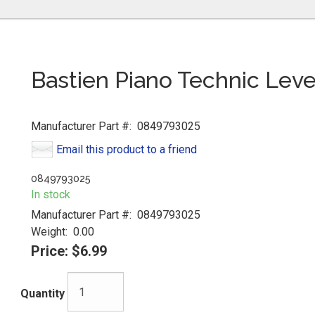
Bastien Piano Technic Leve
Manufacturer Part #:
0849793025
Email this product to a friend
0849793025
In stock
Manufacturer Part #:
0849793025
Weight:
0.00
Price:
$6.99
Quantity