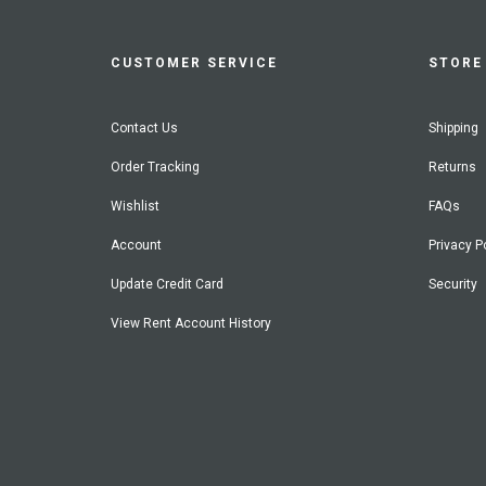
CUSTOMER SERVICE
STORE 
Contact Us
Shipping
Order Tracking
Returns
Wishlist
FAQs
Account
Privacy P
Update Credit Card
Security
View Rent Account History