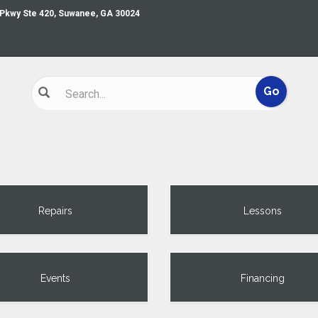
 Pkwy Ste 420, Suwanee, GA 30024
Repairs
Lessons
Events
Financing