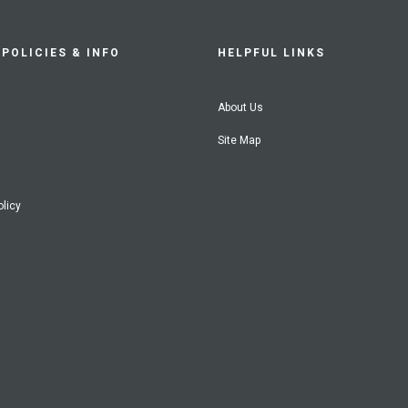
POLICIES & INFO
HELPFUL LINKS
About Us
Site Map
olicy