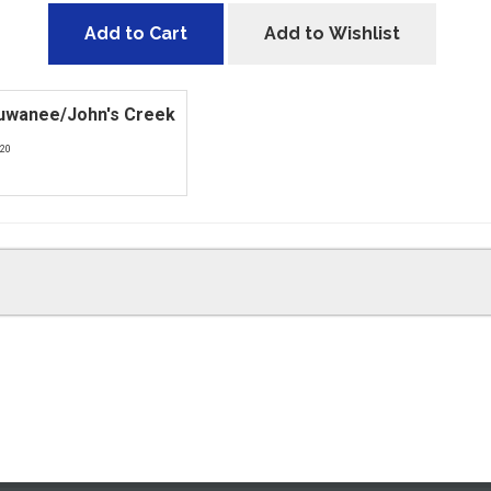
Add to Cart
Add to Wishlist
Suwanee/John's Creek
420