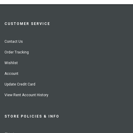
CUSTOMER SERVICE
Contact Us
Order Tracking
Wishlist
Account
Update Credit Card
View Rent Account History
STORE POLICIES & INFO