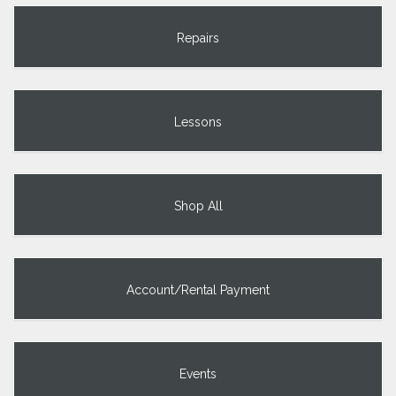
Repairs
Lessons
Shop All
Account/Rental Payment
Events