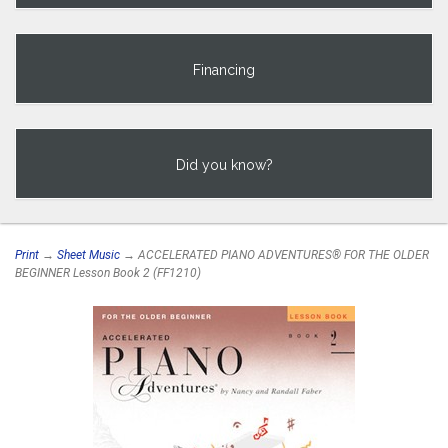
Financing
Did you know?
Print
→
Sheet Music
→ ACCELERATED PIANO ADVENTURES® FOR THE OLDER
BEGINNER Lesson Book 2 (FF1210)