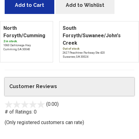
Add to Cart
Add to Wishlist
North
South
Forsyth/Cumming
Forsyth/Suwanee/John's
2 in stock.
Creek
1060 Dahlonega Hwy
Out of stock
Cumming, GA 30040
2627 Peachtree Parkway Ste 420
Suwanee, GA 30024
Customer Reviews
(0.00)
stars
out
# of Ratings:
0
of
(Only registered customers can rate)
5