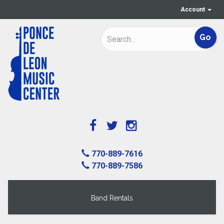
Account
770-889-7616
770-889-7586
Band Rentals