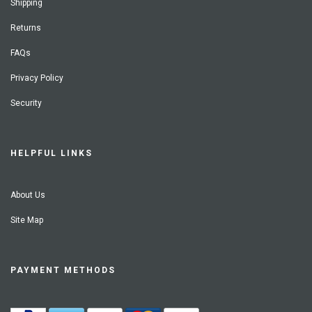
Shipping
Returns
FAQs
Privacy Policy
Security
HELPFUL LINKS
About Us
Site Map
PAYMENT METHODS