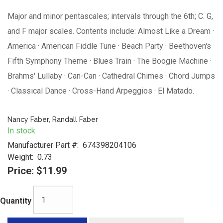
Major and minor pentascales; intervals through the 6th; C. G,
and F major scales. Contents include: Almost Like a Dream ·
America · American Fiddle Tune · Beach Party · Beethoven's
Fifth Symphony Theme · Blues Train · The Boogie Machine ·
Brahms' Lullaby · Can-Can · Cathedral Chimes · Chord Jumps
· Classical Dance · Cross-Hand Arpeggios · El Matado.
Nancy Faber, Randall Faber
In stock
Manufacturer Part #:
674398204106
Weight:
0.73
Price:
$11.99
Quantity