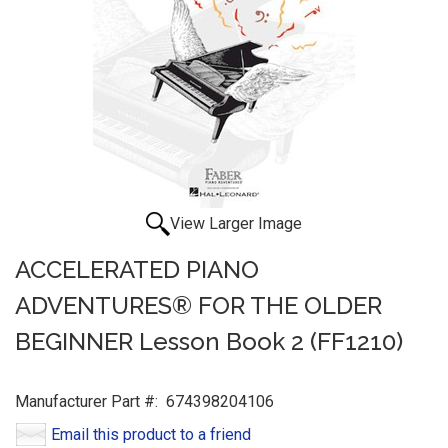
View Larger Image
ACCELERATED PIANO
ADVENTURES® FOR THE OLDER
BEGINNER Lesson Book 2 (FF1210)
Manufacturer Part #:
674398204106
Email this product to a friend