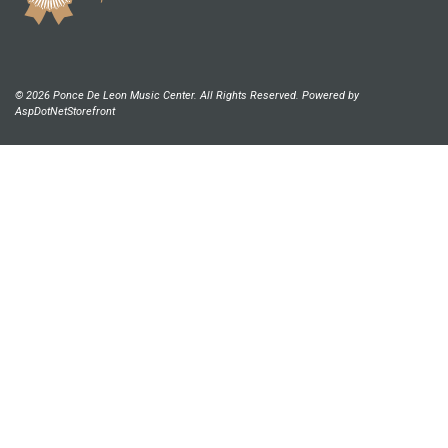
© 2026 Ponce De Leon Music Center. All Rights Reserved. Powered by
AspDotNetStorefront