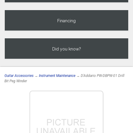
Financing
Did you know?
Guitar Accessories
→
Instrument Maintenance
→ D'Addario PW-DBPW-01 Drill
Bit Peg Winder