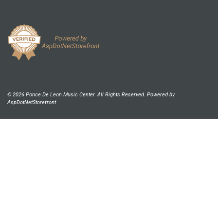
© 2026 Ponce De Leon Music Center. All Rights Reserved. Powered by
AspDotNetStorefront