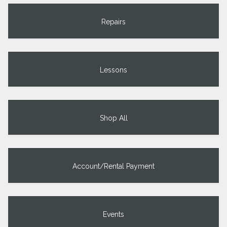
Repairs
Lessons
Shop All
Account/Rental Payment
Events