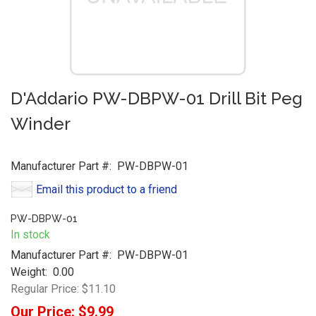
D'Addario PW-DBPW-01 Drill Bit Peg
Winder
Manufacturer Part #:
PW-DBPW-01
Email this product to a friend
PW-DBPW-01
In stock
Manufacturer Part #:
PW-DBPW-01
Weight:
0.00
Regular Price:
$11.10
Our Price:
$9.99