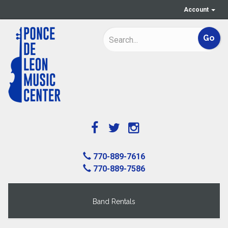
Account
770-889-7616
770-889-7586
Band Rentals