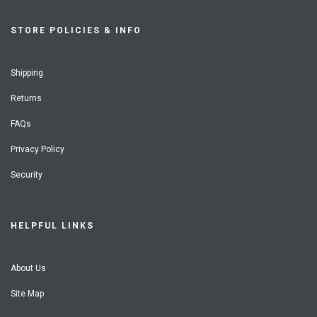
STORE POLICIES & INFO
Shipping
Returns
FAQs
Privacy Policy
Security
HELPFUL LINKS
About Us
Site Map