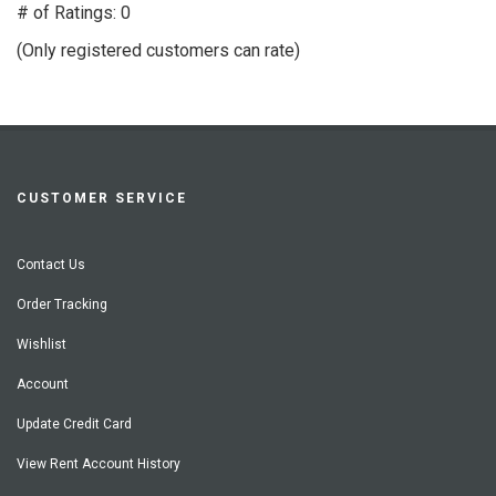
out
# of Ratings:
0
of
(Only registered customers can rate)
5
CUSTOMER SERVICE
Contact Us
Order Tracking
Wishlist
Account
Update Credit Card
View Rent Account History