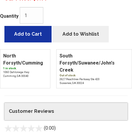
Quantity
Add to Cart
Add to Wishlist
North
South
Forsyth/Cumming
Forsyth/Suwanee/John's
1 in stock.
Creek
1060 Dahlonega Hwy
Out of stock
Cumming, GA 30040
2627 Peachtree Parkway Ste 420
Suwanee, GA 30024
Customer Reviews
(0.00)
stars