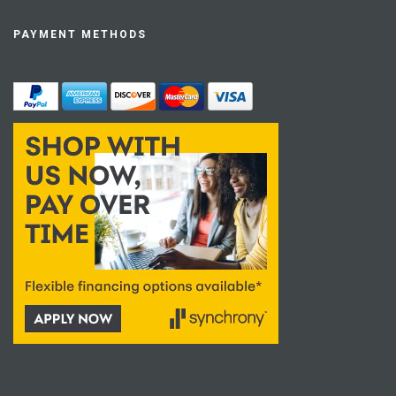
PAYMENT METHODS