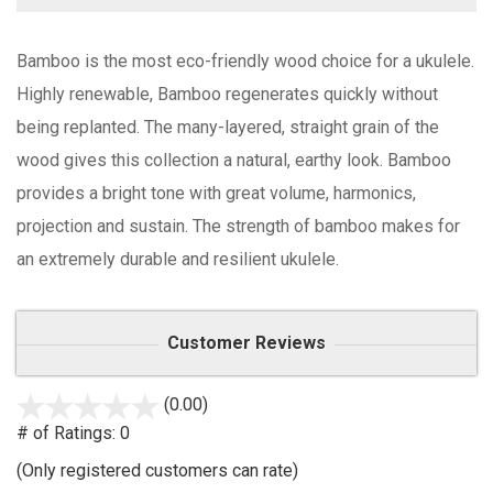
Bamboo is the most eco-friendly wood choice for a ukulele.
Highly renewable, Bamboo regenerates quickly without
being replanted. The many-layered, straight grain of the
wood gives this collection a natural, earthy look. Bamboo
provides a bright tone with great volume, harmonics,
projection and sustain. The strength of bamboo makes for
an extremely durable and resilient ukulele.
Customer Reviews
(0.00)
stars
out
# of Ratings:
0
of
(Only registered customers can rate)
5