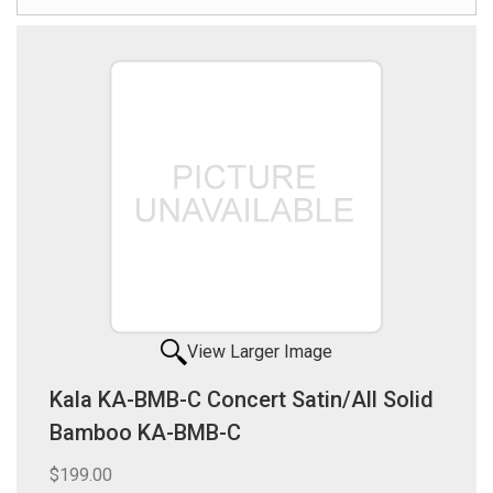
View Larger Image
Kala KA-BMB-C Concert Satin/All Solid
Bamboo KA-BMB-C
$199.00