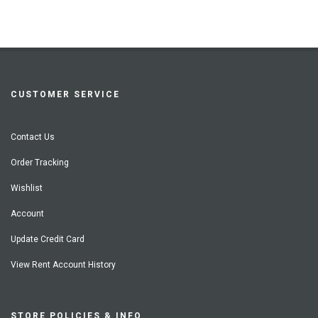
CUSTOMER SERVICE
Contact Us
Order Tracking
Wishlist
Account
Update Credit Card
View Rent Account History
STORE POLICIES & INFO