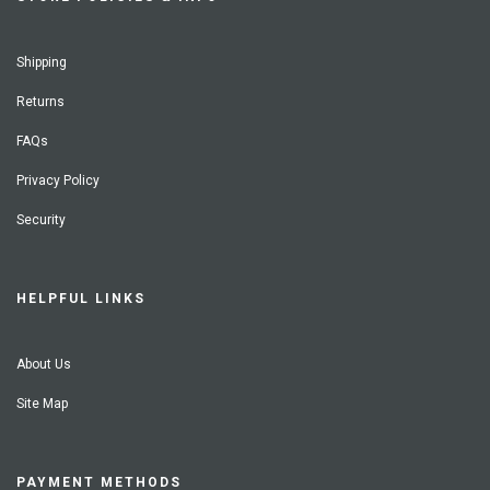
Shipping
Returns
FAQs
Privacy Policy
Security
HELPFUL LINKS
About Us
Site Map
PAYMENT METHODS