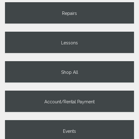
Repairs
Lessons
Shop All
Account/Rental Payment
Events