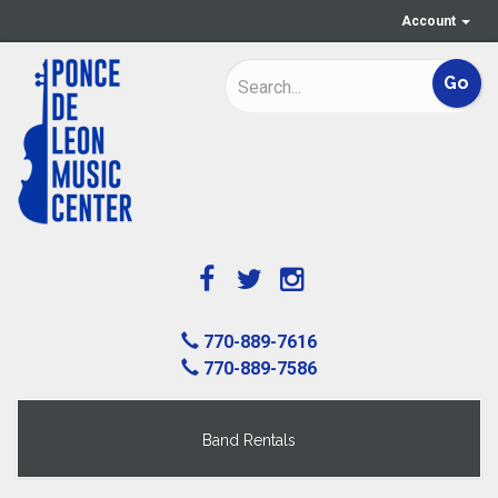
Account
770-889-7616
770-889-7586
Band Rentals