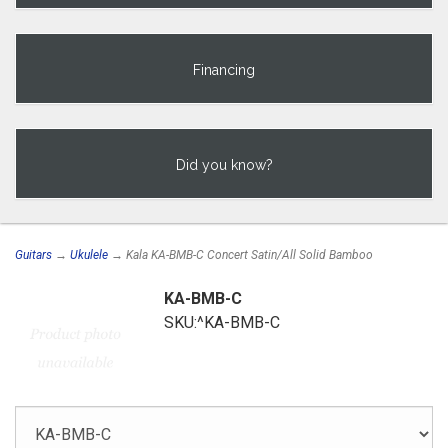
Financing
Did you know?
Guitars
→
Ukulele
→ Kala KA-BMB-C Concert Satin/All Solid Bamboo
KA-BMB-C
SKU:^KA-BMB-C