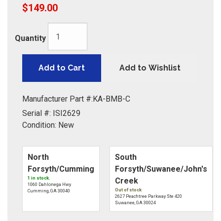
$149.00
Quantity
Add to Cart
Add to Wishlist
Manufacturer Part #:
KA-BMB-C
Serial #:
ISI2629
Condition:
New
North
South
Forsyth/Cumming
Forsyth/Suwanee/John's
1 in stock.
Creek
1060 Dahlonega Hwy
Out of stock
Cumming, GA 30040
2627 Peachtree Parkway Ste 420
Suwanee, GA 30024