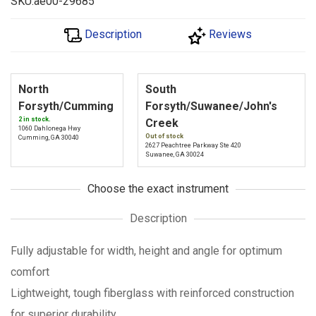
SKU:ae00-29685
Description
Reviews
North
South
Forsyth/Cumming
Forsyth/Suwanee/John's
2 in stock.
Creek
1060 Dahlonega Hwy
Out of stock
Cumming, GA 30040
2627 Peachtree Parkway Ste 420
Suwanee, GA 30024
Choose the exact instrument
Description
Fully adjustable for width, height and angle for optimum
comfort
Lightweight, tough fiberglass with reinforced construction
for superior durability