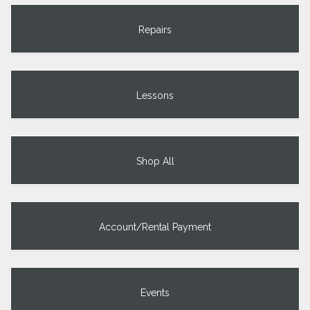
Repairs
Lessons
Shop All
Account/Rental Payment
Events