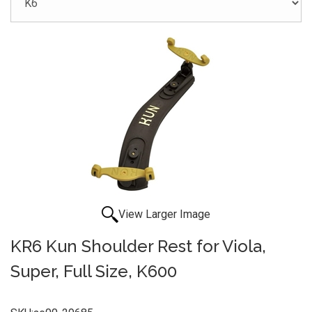
View Larger Image
KR6 Kun Shoulder Rest for Viola,
Super, Full Size, K600