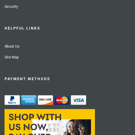
Security
HELPFUL LINKS
About Us
Site Map
PAYMENT METHODS