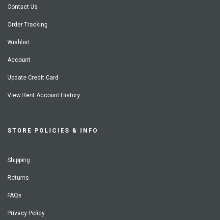
Contact Us
Order Tracking
Wishlist
Account
Update Credit Card
View Rent Account History
STORE POLICIES & INFO
Shipping
Returns
FAQs
Privacy Policy