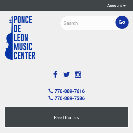
Account
770-889-7616
770-889-7586
Band Rentals