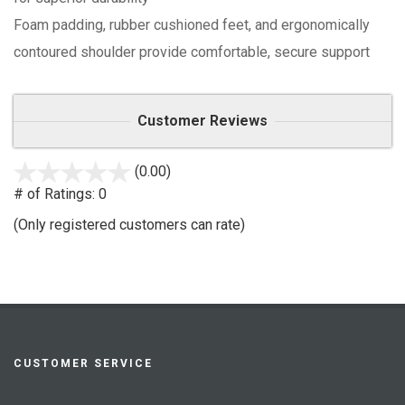
Foam padding, rubber cushioned feet, and ergonomically
contoured shoulder provide comfortable, secure support
Customer Reviews
(0.00)
stars
out
# of Ratings:
0
of
(Only registered customers can rate)
5
CUSTOMER SERVICE