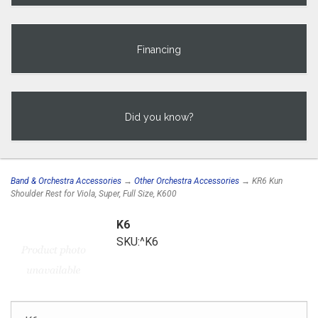
Financing
Did you know?
Band & Orchestra Accessories
→
Other Orchestra Accessories
→ KR6 Kun
Shoulder Rest for Viola, Super, Full Size, K600
K6
SKU:^K6