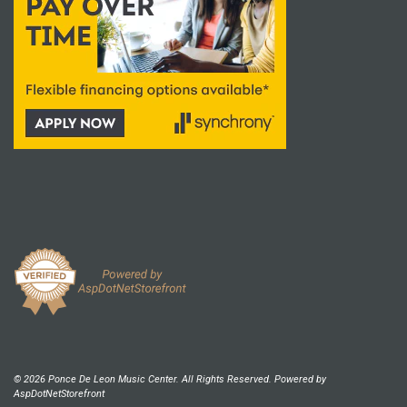
© 2026 Ponce De Leon Music Center. All Rights Reserved. Powered by
AspDotNetStorefront