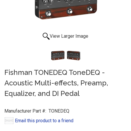
View Larger Image
Fishman TONEDEQ ToneDEQ -
Acoustic Multi-effects, Preamp,
Equalizer, and DI Pedal
Manufacturer Part #:
TONEDEQ
Email this product to a friend