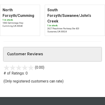
North
South
Forsyth/Cumming
Forsyth/Suwanee/John's
1 in stock.
Creek
1060 Dahlonega Hwy
1 in stock.
Cumming, GA 30040
2627 Peachtree Parkway Ste 420
Suwanee, GA 30024
Customer Reviews
(0.00)
stars
out
# of Ratings:
0
of
(Only registered customers can rate)
5