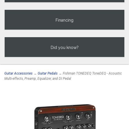
Financing
Did you know?
Guitar Accessories
→
Guitar Pedals
→ Fishman TONEDEQ ToneDEQ - Acoustic
Multi-effects, Preamp, Equalizer, and DI Pedal