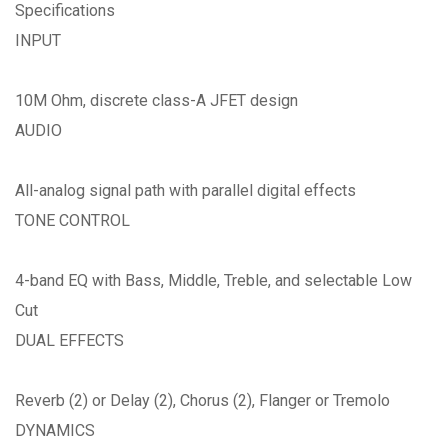
Specifications
INPUT
10M Ohm, discrete class-A JFET design
AUDIO
All-analog signal path with parallel digital effects
TONE CONTROL
4-band EQ with Bass, Middle, Treble, and selectable Low
Cut
DUAL EFFECTS
Reverb (2) or Delay (2), Chorus (2), Flanger or Tremolo
DYNAMICS