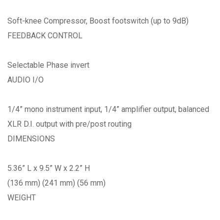
Soft-knee Compressor, Boost footswitch (up to 9dB)
FEEDBACK CONTROL
Selectable Phase invert
AUDIO I/O
1/4” mono instrument input, 1/4” amplifier output, balanced
XLR D.I. output with pre/post routing
DIMENSIONS
5.36” L x 9.5” W x 2.2” H
(136 mm) (241 mm) (56 mm)
WEIGHT