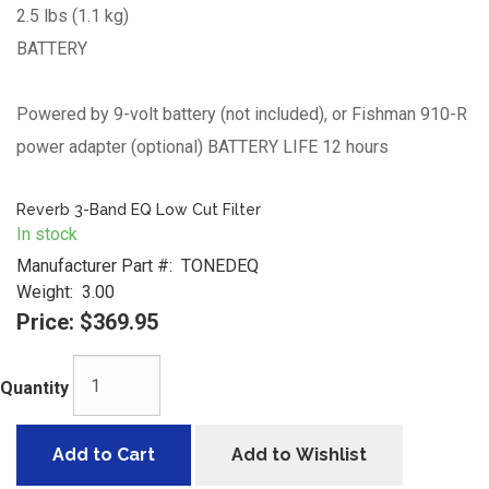
2.5 lbs (1.1 kg)
BATTERY
Powered by 9-volt battery (not included), or Fishman 910-R
power adapter (optional) BATTERY LIFE 12 hours
Reverb 3-Band EQ Low Cut Filter
In stock
Manufacturer Part #:
TONEDEQ
Weight:
3.00
Price:
$369.95
Quantity
Add to Cart
Add to Wishlist