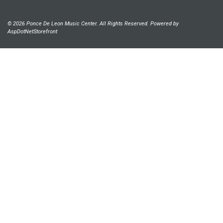
© 2026 Ponce De Leon Music Center. All Rights Reserved. Powered by
AspDotNetStorefront