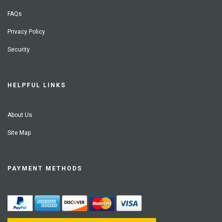
FAQs
Privacy Policy
Security
HELPFUL LINKS
About Us
Site Map
PAYMENT METHODS