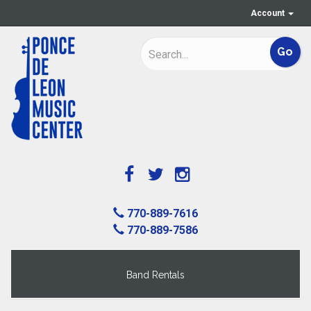
Account
770-889-7616
770-889-7586
Band Rentals