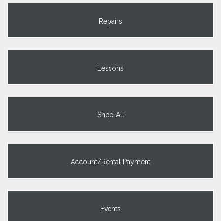
Repairs
Lessons
Shop All
Account/Rental Payment
Events