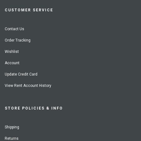
CUSTOMER SERVICE
Contact Us
Order Tracking
Wishlist
Account
Update Credit Card
View Rent Account History
STORE POLICIES & INFO
Shipping
Returns