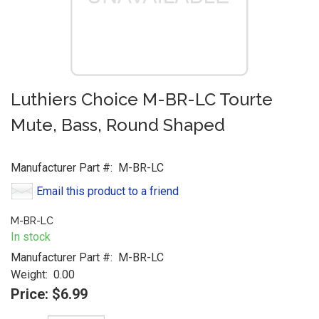
Luthiers Choice M-BR-LC Tourte
Mute, Bass, Round Shaped
Manufacturer Part #:
M-BR-LC
Email this product to a friend
M-BR-LC
In stock
Manufacturer Part #:
M-BR-LC
Weight:
0.00
Price:
$6.99