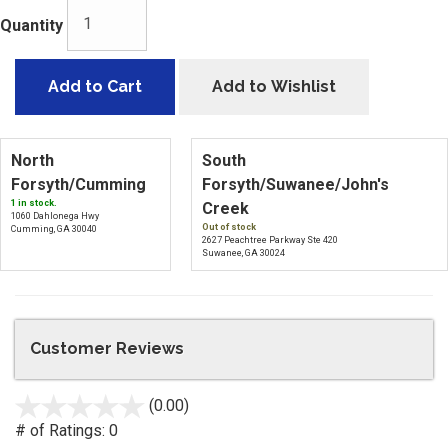
Quantity
Add to Cart
Add to Wishlist
North
South
Forsyth/Cumming
Forsyth/Suwanee/John's
1 in stock.
Creek
1060 Dahlonega Hwy
Out of stock
Cumming, GA 30040
2627 Peachtree Parkway Ste 420
Suwanee, GA 30024
Customer Reviews
(0.00)
stars
out
# of Ratings:
0