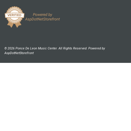
© 2026 Ponce De Leon Music Center. All Rights Reserved. Powered by
AspDotNetStorefront