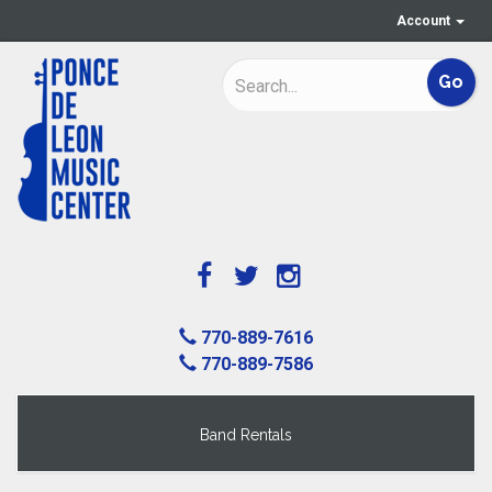
Account
770-889-7616
770-889-7586
Band Rentals