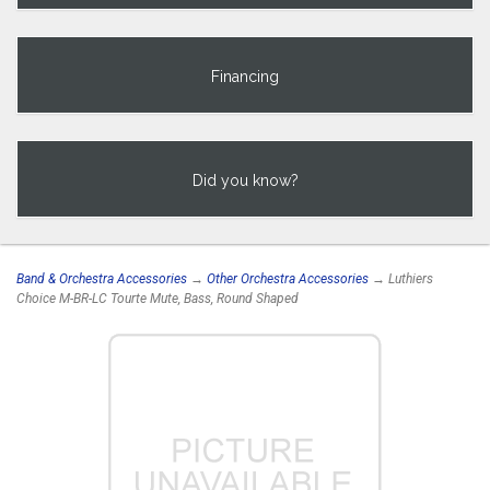
Financing
Did you know?
Band & Orchestra Accessories
→
Other Orchestra Accessories
→ Luthiers
Choice M-BR-LC Tourte Mute, Bass, Round Shaped