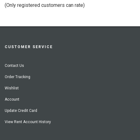
of
(Only registered customers can rate)
5
CUSTOMER SERVICE
Contact Us
Order Tracking
Wishlist
Account
Update Credit Card
View Rent Account History