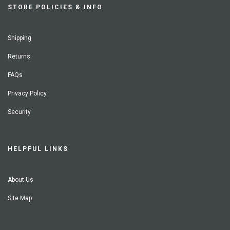
STORE POLICIES & INFO
Shipping
Returns
FAQs
Privacy Policy
Security
HELPFUL LINKS
About Us
Site Map