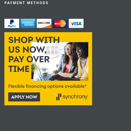
PAYMENT METHODS