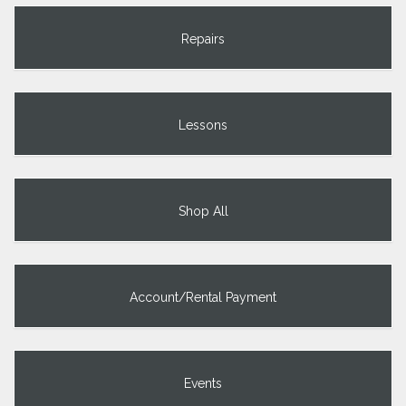
Repairs
Lessons
Shop All
Account/Rental Payment
Events