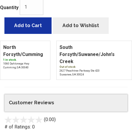
Quantity
Add to Cart
Add to Wishlist
North
South
Forsyth/Cumming
Forsyth/Suwanee/John's
1 in stock.
Creek
1060 Dahlonega Hwy
Out of stock
Cumming, GA 30040
2627 Peachtree Parkway Ste 420
Suwanee, GA 30024
Customer Reviews
(0.00)
stars
out
# of Ratings:
0