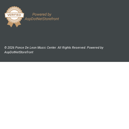
© 2026 Ponce De Leon Music Center. All Rights Reserved. Powered by
AspDotNetStorefront