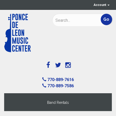
Account
770-889-7616
770-889-7586
Band Rentals