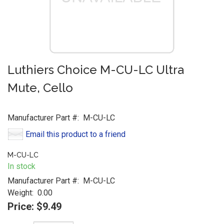
Luthiers Choice M-CU-LC Ultra
Mute, Cello
Manufacturer Part #:
M-CU-LC
Email this product to a friend
M-CU-LC
In stock
Manufacturer Part #:
M-CU-LC
Weight:
0.00
Price:
$9.49