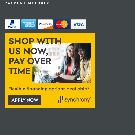
PAYMENT METHODS