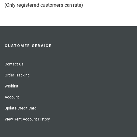
of
(Only registered customers can rate)
5
CUSTOMER SERVICE
Contact Us
Order Tracking
Wishlist
Account
Update Credit Card
View Rent Account History