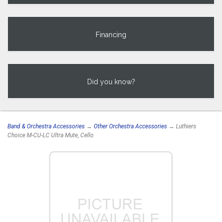
Financing
Did you know?
Band & Orchestra Accessories
→
Other Orchestra Accessories
→ Luthiers
Choice M-CU-LC Ultra Mute, Cello