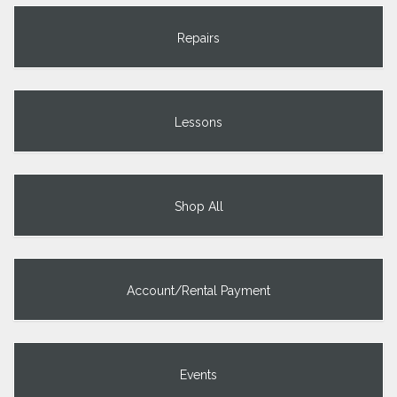
Repairs
Lessons
Shop All
Account/Rental Payment
Events