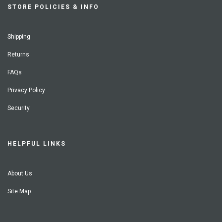
STORE POLICIES & INFO
Shipping
Returns
FAQs
Privacy Policy
Security
HELPFUL LINKS
About Us
Site Map