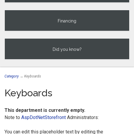
Financing
Did you know?
Category
→ Keyboards
Keyboards
This department is currently empty.
Note to
AspDotNetStorefront
Administrators:
You can edit this placeholder text by editing the