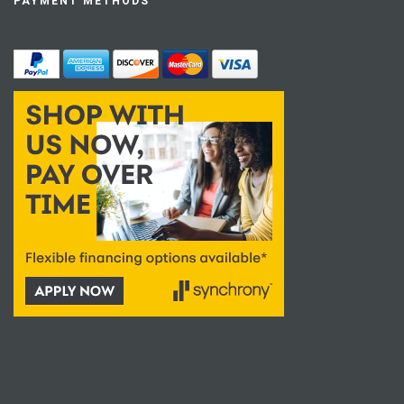
PAYMENT METHODS