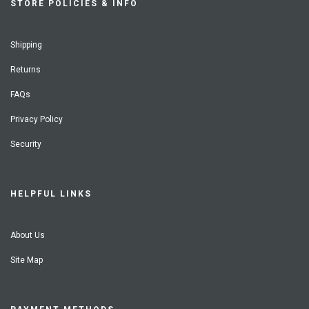
STORE POLICIES & INFO
Shipping
Returns
FAQs
Privacy Policy
Security
HELPFUL LINKS
About Us
Site Map