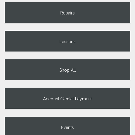
Repairs
Lessons
Shop All
Account/Rental Payment
Events