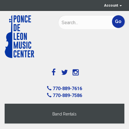
Account
770-889-7616
770-889-7586
Band Rentals