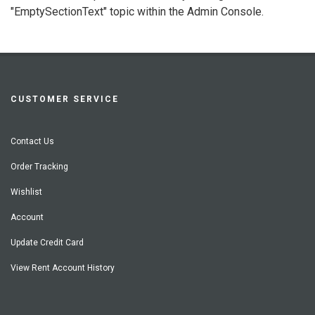
"EmptySectionText" topic within the Admin Console.
CUSTOMER SERVICE
Contact Us
Order Tracking
Wishlist
Account
Update Credit Card
View Rent Account History