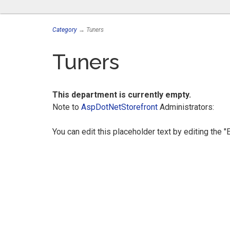
Category
→ Tuners
Tuners
This department is currently empty.
Note to
AspDotNetStorefront
Administrators:
You can edit this placeholder text by editing the