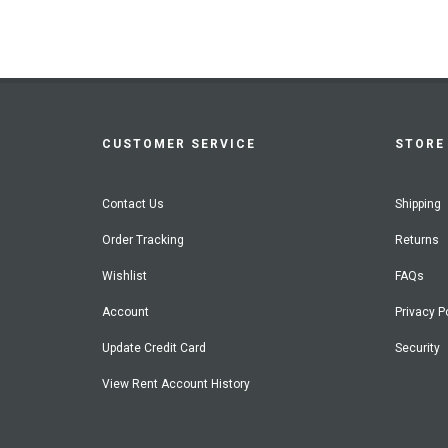
CUSTOMER SERVICE
STORE 
Contact Us
Shipping
Order Tracking
Returns
Wishlist
FAQs
Account
Privacy P
Update Credit Card
Security
View Rent Account History