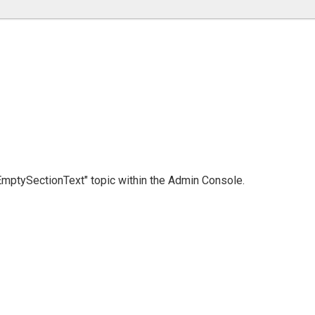
 "EmptySectionText" topic within the Admin Console.