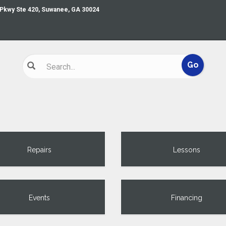
 Pkwy Ste 420, Suwanee, GA 30024
Repairs
Lessons
Events
Financing