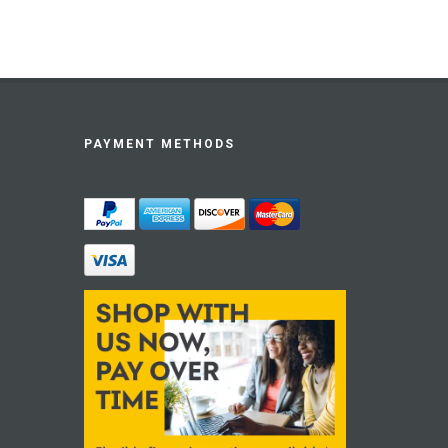
PAYMENT METHODS