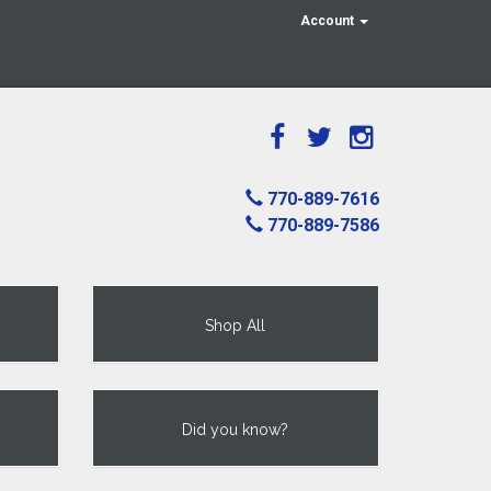
Account
770-889-7616
770-889-7586
Shop All
Did you know?