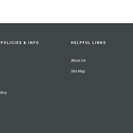
POLICIES & INFO
HELPFUL LINKS
About Us
Site Map
olicy