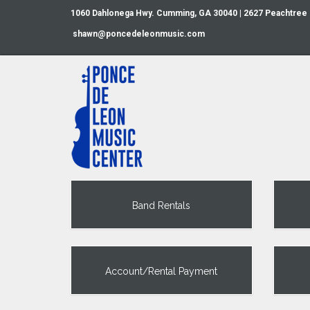
1060 Dahlonega Hwy. Cumming, GA 30040 | 2627 Peachtree
shawn@poncedeleonmusic.com
Band Rentals
Account/Rental Payment