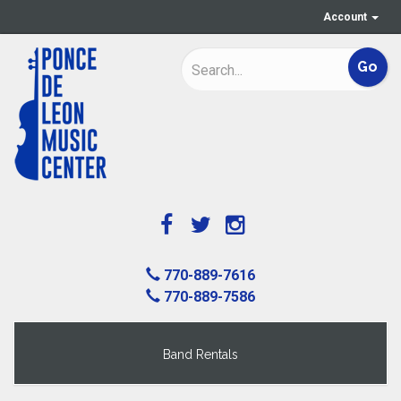
Account
770-889-7616
770-889-7586
Band Rentals