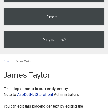
Financing
Did you know?
Artist
→ James Taylor
James Taylor
This department is currently empty.
Note to
AspDotNetStorefront
Administrators:
You can edit this placeholder text by editing the