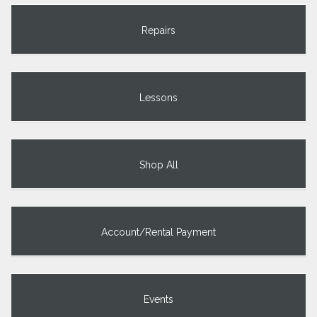
Repairs
Lessons
Shop All
Account/Rental Payment
Events