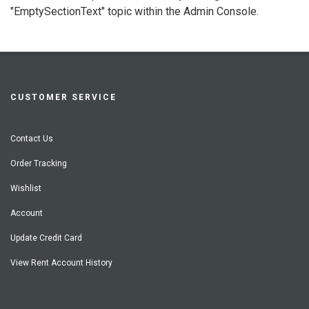
"EmptySectionText" topic within the Admin Console.
CUSTOMER SERVICE
Contact Us
Order Tracking
Wishlist
Account
Update Credit Card
View Rent Account History