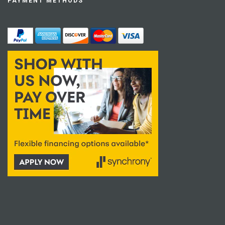
PAYMENT METHODS