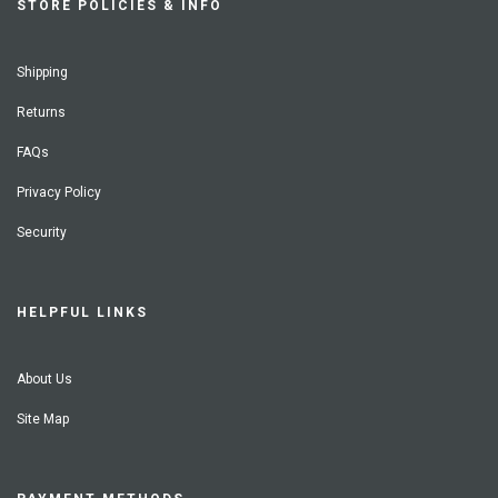
STORE POLICIES & INFO
Shipping
Returns
FAQs
Privacy Policy
Security
HELPFUL LINKS
About Us
Site Map