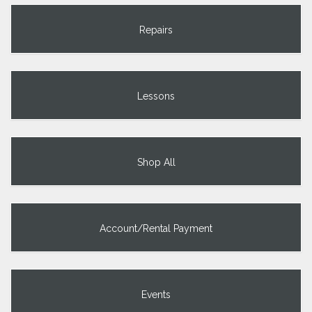
Repairs
Lessons
Shop All
Account/Rental Payment
Events