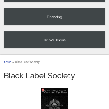
Financing
Did you know?
Artist
→ Black Label Society
Black Label Society