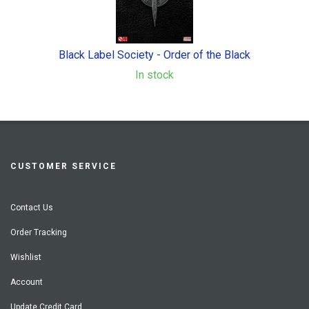
Black Label Society - Order of the Black
In stock
CUSTOMER SERVICE
Contact Us
Order Tracking
Wishlist
Account
Update Credit Card