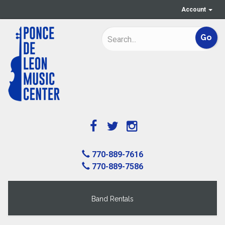
Account
770-889-7616
770-889-7586
Band Rentals