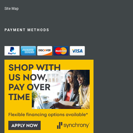
Site Map
PAYMENT METHODS