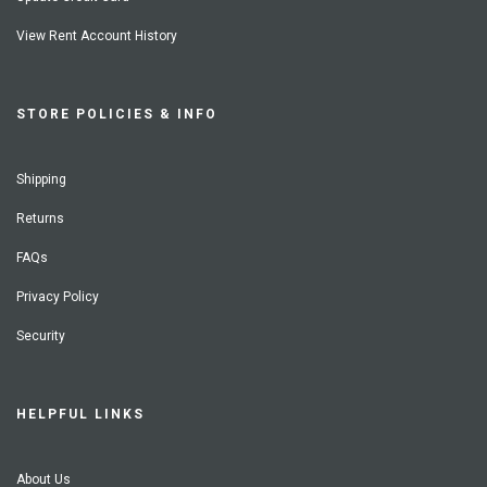
View Rent Account History
STORE POLICIES & INFO
Shipping
Returns
FAQs
Privacy Policy
Security
HELPFUL LINKS
About Us