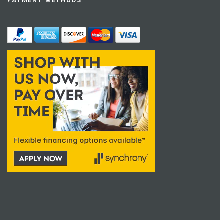
PAYMENT METHODS