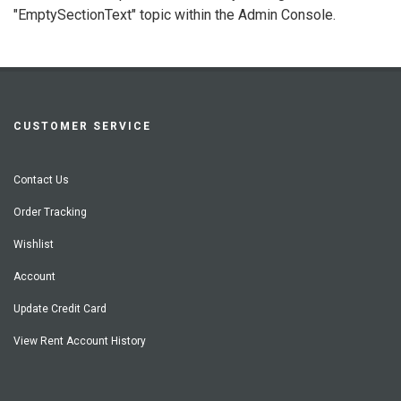
"EmptySectionText" topic within the Admin Console.
CUSTOMER SERVICE
Contact Us
Order Tracking
Wishlist
Account
Update Credit Card
View Rent Account History