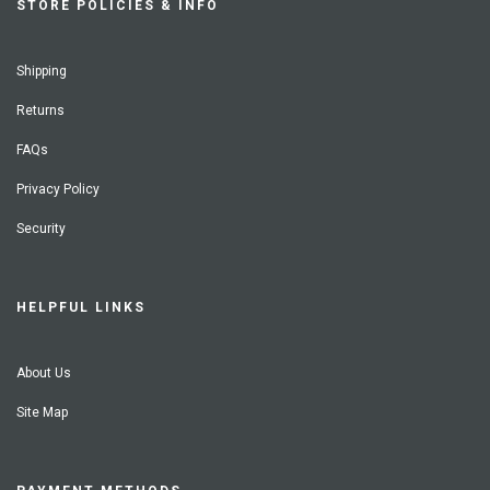
STORE POLICIES & INFO
Shipping
Returns
FAQs
Privacy Policy
Security
HELPFUL LINKS
About Us
Site Map