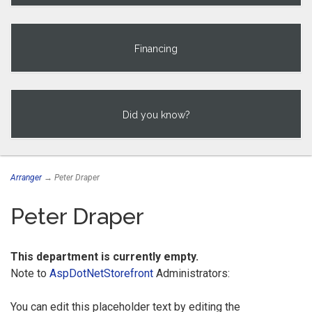
Financing
Did you know?
Arranger
→ Peter Draper
Peter Draper
This department is currently empty.
Note to
AspDotNetStorefront
Administrators:
You can edit this placeholder text by editing the