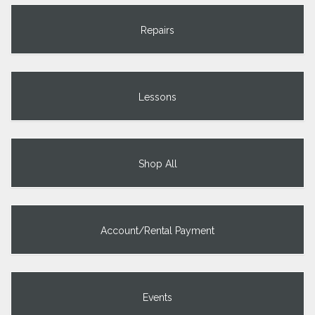
Repairs
Lessons
Shop All
Account/Rental Payment
Events