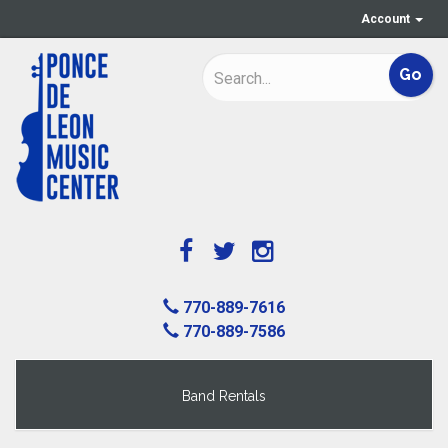
Account
770-889-7616
770-889-7586
Band Rentals