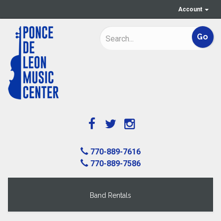
Account
770-889-7616
770-889-7586
Band Rentals