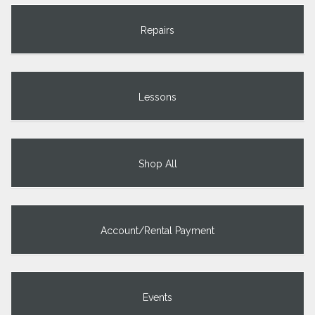
Repairs
Lessons
Shop All
Account/Rental Payment
Events