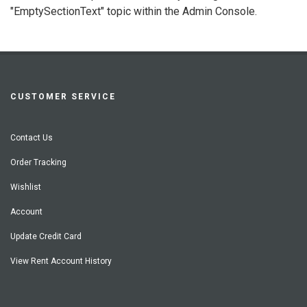
"EmptySectionText" topic within the Admin Console.
CUSTOMER SERVICE
Contact Us
Order Tracking
Wishlist
Account
Update Credit Card
View Rent Account History