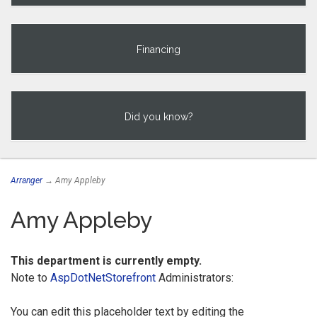
Financing
Did you know?
Arranger
→ Amy Appleby
Amy Appleby
This department is currently empty.
Note to
AspDotNetStorefront
Administrators:
You can edit this placeholder text by editing the