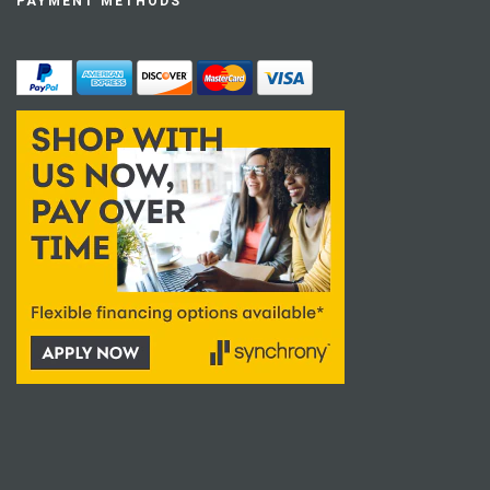
PAYMENT METHODS