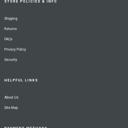
STORE POLICIES & INFO
Shipping
Returns
FAQs
Privacy Policy
Security
HELPFUL LINKS
About Us
Site Map