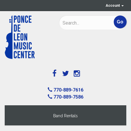
Account
770-889-7616
770-889-7586
Band Rentals