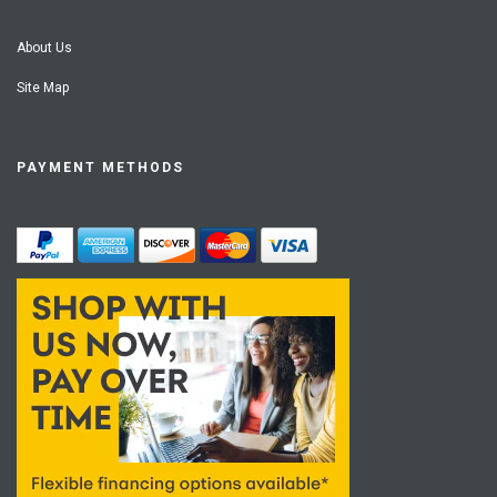
About Us
Site Map
PAYMENT METHODS