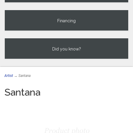
Financing
Did you know?
Artist
→ Santana
Santana