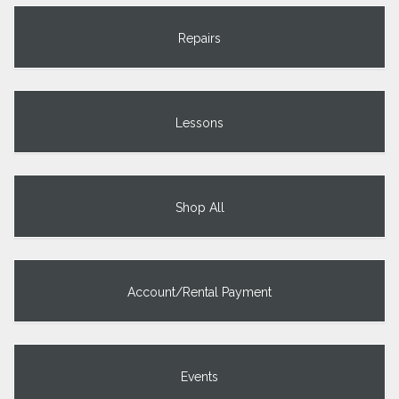
Repairs
Lessons
Shop All
Account/Rental Payment
Events