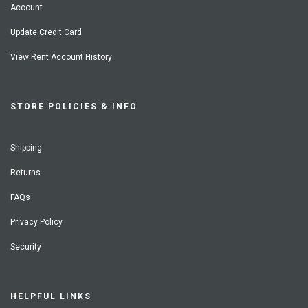
Account
Update Credit Card
View Rent Account History
STORE POLICIES & INFO
Shipping
Returns
FAQs
Privacy Policy
Security
HELPFUL LINKS