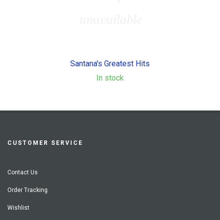
Santana's Greatest Hits
In stock
CUSTOMER SERVICE
Contact Us
Order Tracking
Wishlist