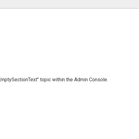
 "EmptySectionText" topic within the Admin Console.