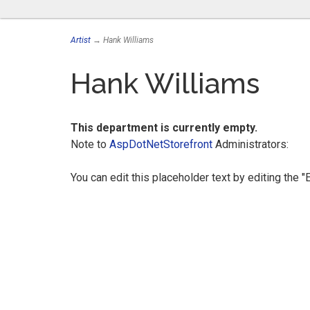
Artist
→ Hank Williams
Hank Williams
This department is currently empty.
Note to
AspDotNetStorefront
Administrators:
You can edit this placeholder text by editing the