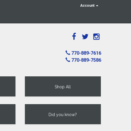
Account
770-889-7616
770-889-7586
Shop All
Did you know?