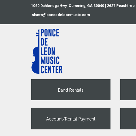
1060 Dahlonega Hwy. Cumming, GA 30040 | 2627 Peachtree
shawn@poncedeleonmusic.com
Band Rentals
Account/Rental Payment