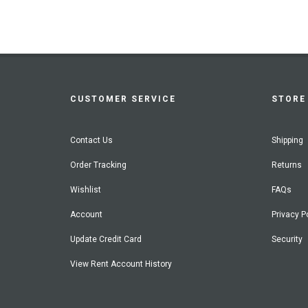
CUSTOMER SERVICE
STORE 
Contact Us
Shipping
Order Tracking
Returns
Wishlist
FAQs
Account
Privacy P
Update Credit Card
Security
View Rent Account History