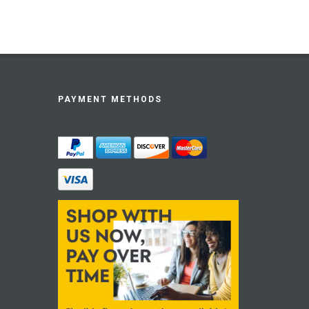
PAYMENT METHODS