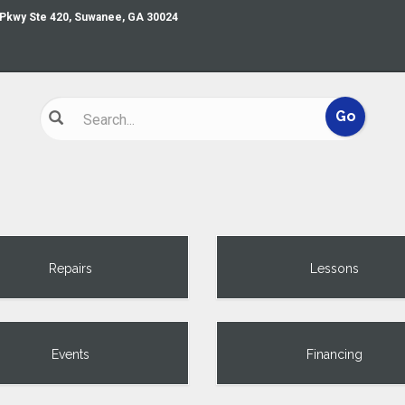
 Pkwy Ste 420, Suwanee, GA 30024
Repairs
Lessons
Events
Financing