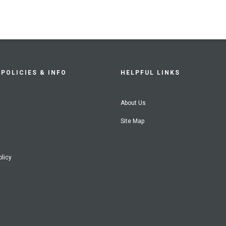
POLICIES & INFO
HELPFUL LINKS
About Us
Site Map
olicy