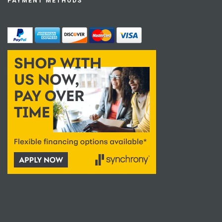
PAYMENT METHODS