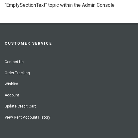
"EmptySectionText" topic within the Admin Console.
CUSTOMER SERVICE
Contact Us
Order Tracking
Wishlist
Account
Update Credit Card
View Rent Account History