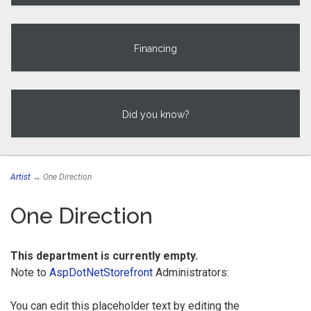
Financing
Did you know?
Artist
→ One Direction
One Direction
This department is currently empty.
Note to
AspDotNetStorefront
Administrators:
You can edit this placeholder text by editing the