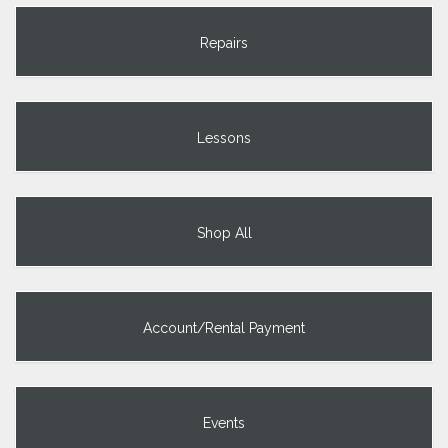
Repairs
Lessons
Shop All
Account/Rental Payment
Events