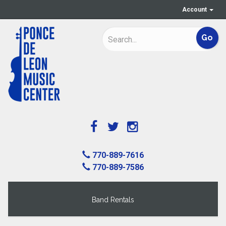
Account
770-889-7616
770-889-7586
Band Rentals