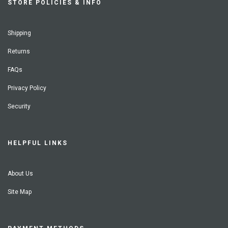
STORE POLICIES & INFO
Shipping
Returns
FAQs
Privacy Policy
Security
HELPFUL LINKS
About Us
Site Map