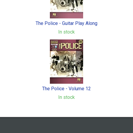
The Police - Guitar Play Along
In stock
The Police - Volume 12
In stock