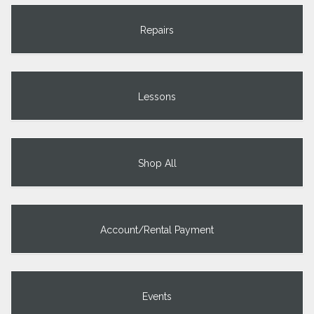
Repairs
Lessons
Shop All
Account/Rental Payment
Events