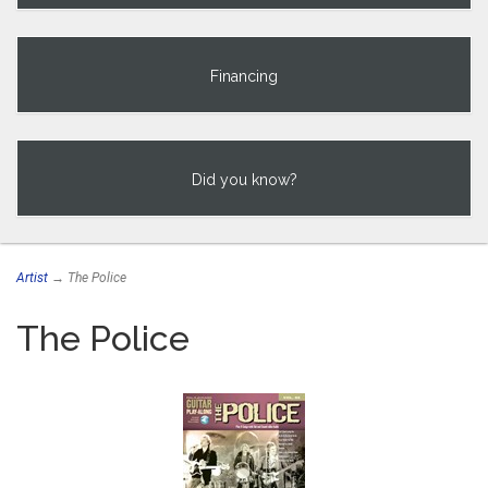
Financing
Did you know?
Artist
→ The Police
The Police