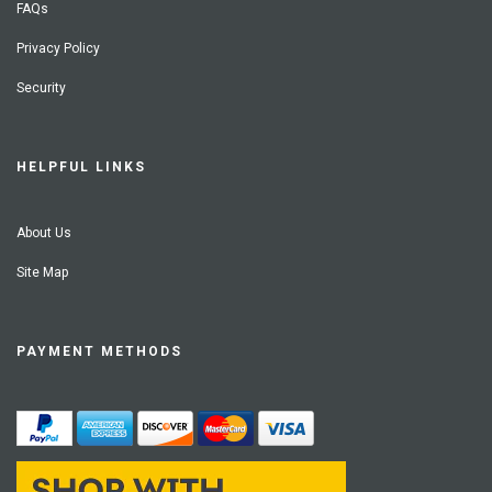
FAQs
Privacy Policy
Security
HELPFUL LINKS
About Us
Site Map
PAYMENT METHODS