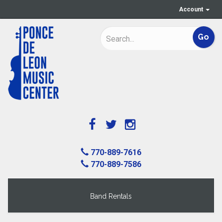
Account
770-889-7616
770-889-7586
Band Rentals