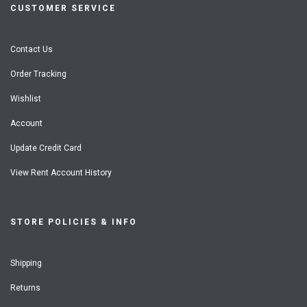
CUSTOMER SERVICE
Contact Us
Order Tracking
Wishlist
Account
Update Credit Card
View Rent Account History
STORE POLICIES & INFO
Shipping
Returns