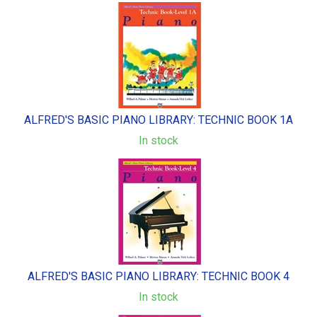
ALFRED'S BASIC PIANO LIBRARY: TECHNIC BOOK 1A
In stock
ALFRED'S BASIC PIANO LIBRARY: TECHNIC BOOK 4
In stock