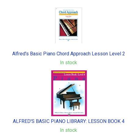
Alfred's Basic Piano Chord Approach Lesson Level 2
In stock
ALFRED'S BASIC PIANO LIBRARY: LESSON BOOK 4
In stock