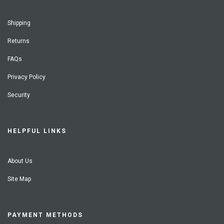
Shipping
Returns
FAQs
Privacy Policy
Security
HELPFUL LINKS
About Us
Site Map
PAYMENT METHODS