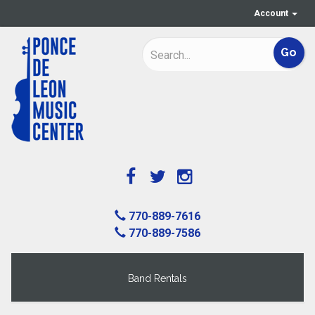
Account
770-889-7616
770-889-7586
Band Rentals