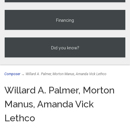
Financing
Did you know?
Composer
→ Willard A. Palmer, Morton Manus, Amanda Vick Lethco
Willard A. Palmer, Morton
Manus, Amanda Vick
Lethco