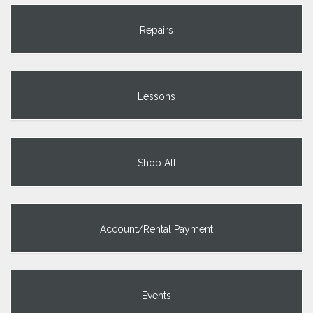
Repairs
Lessons
Shop All
Account/Rental Payment
Events