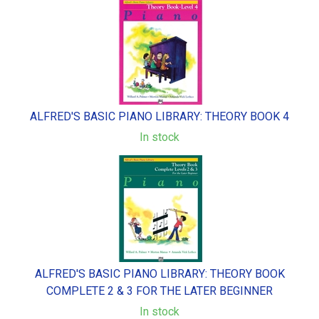
ALFRED'S BASIC PIANO LIBRARY: THEORY BOOK 4
In stock
ALFRED'S BASIC PIANO LIBRARY: THEORY BOOK
COMPLETE 2 & 3 FOR THE LATER BEGINNER
In stock