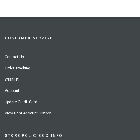
CUSTOMER SERVICE
Contact Us
Order Tracking
Wishlist
Account
Update Credit Card
View Rent Account History
STORE POLICIES & INFO