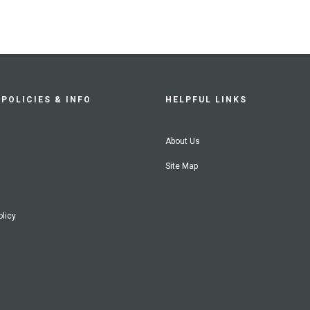
POLICIES & INFO
HELPFUL LINKS
About Us
Site Map
olicy