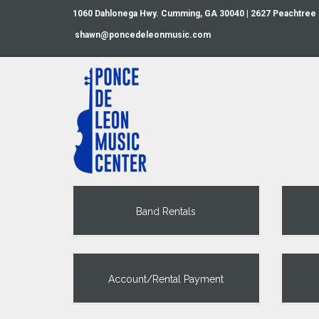
1060 Dahlonega Hwy. Cumming, GA 30040 | 2627 Peachtree
shawn@poncedeleonmusic.com
Band Rentals
Account/Rental Payment