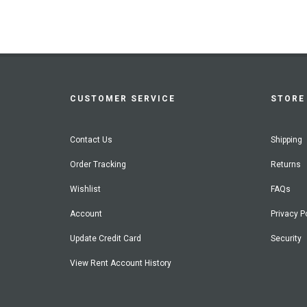
CUSTOMER SERVICE
STORE 
Contact Us
Shipping
Order Tracking
Returns
Wishlist
FAQs
Account
Privacy P
Update Credit Card
Security
View Rent Account History