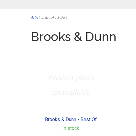
Artist
→ Brooks & Dunn
Brooks & Dunn
Brooks & Dunn - Best Of
In stock