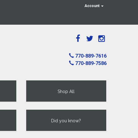
Account
770-889-7616
770-889-7586
Shop All
Did you know?