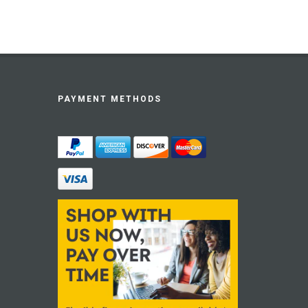
PAYMENT METHODS