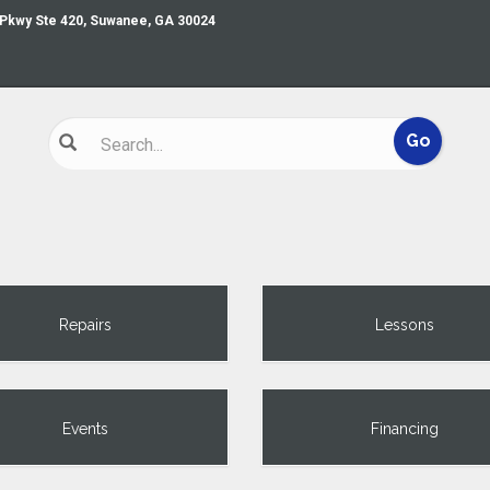
 Pkwy Ste 420, Suwanee, GA 30024
Repairs
Lessons
Events
Financing