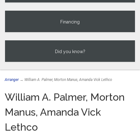
Financing
Did you know?
Arranger
→ William A. Palmer, Morton Manus, Amanda Vick Lethco
William A. Palmer, Morton
Manus, Amanda Vick
Lethco