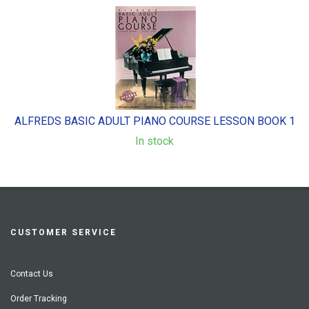
ALFREDS BASIC ADULT PIANO COURSE LESSON BOOK 1
In stock
CUSTOMER SERVICE
Contact Us
Order Tracking