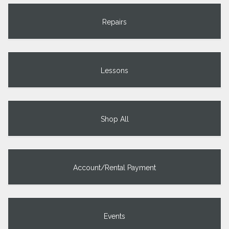
Repairs
Lessons
Shop All
Account/Rental Payment
Events