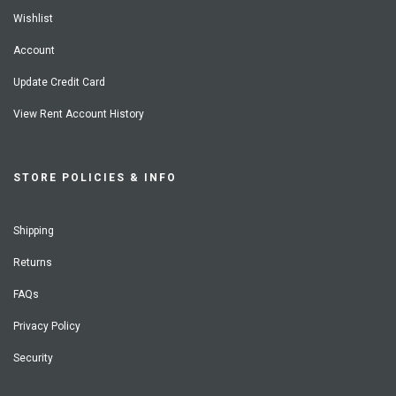
Wishlist
Account
Update Credit Card
View Rent Account History
STORE POLICIES & INFO
Shipping
Returns
FAQs
Privacy Policy
Security