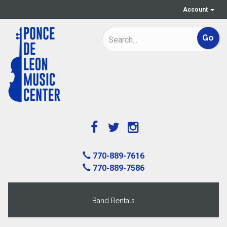
Account
770-889-7616
770-889-7586
Band Rentals