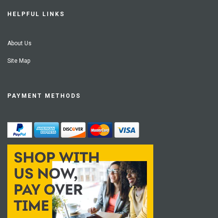
HELPFUL LINKS
About Us
Site Map
PAYMENT METHODS