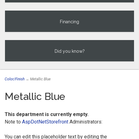
Financing
Did you know?
Color/Finish
→ Metallic Blue
Metallic Blue
This department is currently empty.
Note to
AspDotNetStorefront
Administrators:
You can edit this placeholder text by editing the