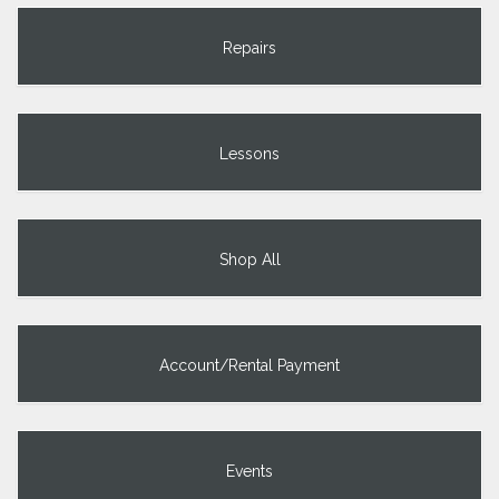
Repairs
Lessons
Shop All
Account/Rental Payment
Events