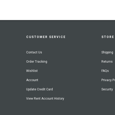
CUSTOMER SERVICE
STORE 
Contact Us
Shipping
Order Tracking
Returns
Wishlist
FAQs
Account
Privacy P
Update Credit Card
Security
View Rent Account History