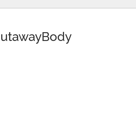
CutawayBody