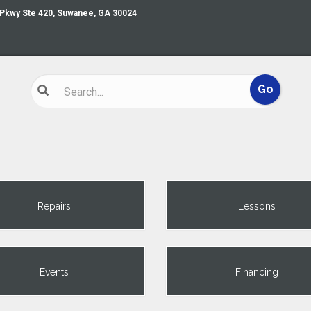
 Pkwy Ste 420, Suwanee, GA 30024
Repairs
Lessons
Events
Financing