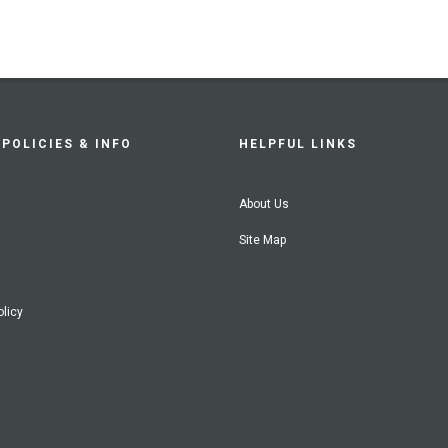
POLICIES & INFO
HELPFUL LINKS
About Us
Site Map
olicy