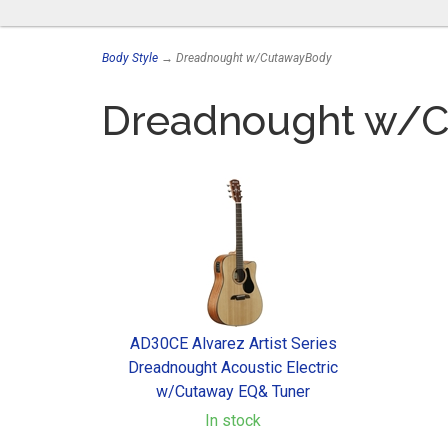
Body Style
→ Dreadnought w/CutawayBody
Dreadnought w/
AD30CE Alvarez Artist Series
Dreadnought Acoustic Electric
w/Cutaway EQ& Tuner
In stock