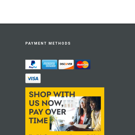
PAYMENT METHODS