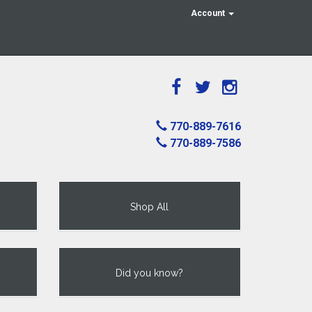
Account
770-889-7616
770-889-7586
Shop All
Did you know?