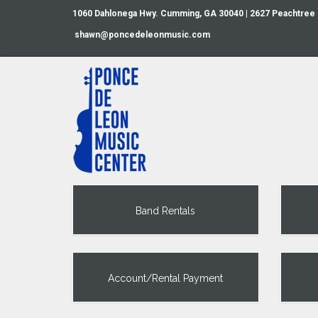
1060 Dahlonega Hwy. Cumming, GA 30040 | 2627 Peachtree
shawn@poncedeleonmusic.com
Band Rentals
Account/Rental Payment