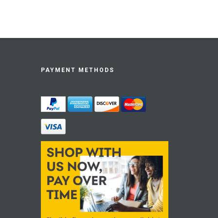
PAYMENT METHODS