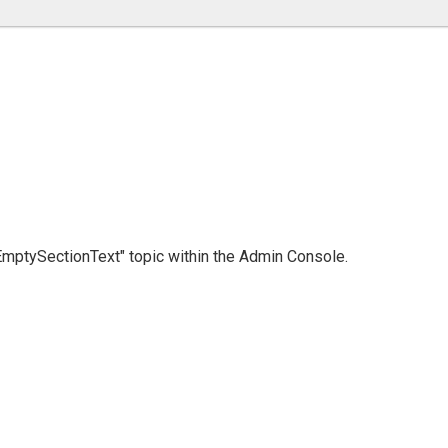
 "EmptySectionText" topic within the Admin Console.