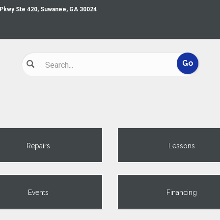
 Pkwy Ste 420, Suwanee, GA 30024
Repairs
Lessons
Events
Financing