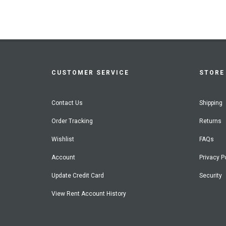
CUSTOMER SERVICE
STORE 
Contact Us
Shipping
Order Tracking
Returns
Wishlist
FAQs
Account
Privacy P
Update Credit Card
Security
View Rent Account History