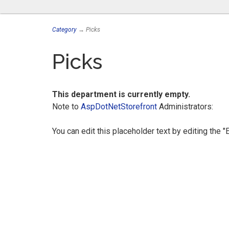
Category
→ Picks
Picks
This department is currently empty.
Note to
AspDotNetStorefront
Administrators:
You can edit this placeholder text by editing the