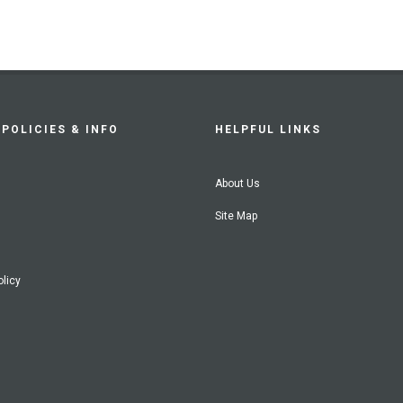
POLICIES & INFO
HELPFUL LINKS
About Us
Site Map
olicy