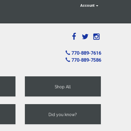
Account
770-889-7616
770-889-7586
Shop All
Did you know?