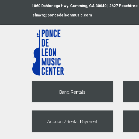
1060 Dahlonega Hwy. Cumming, GA 30040 | 2627 Peachtree
shawn@poncedeleonmusic.com
Band Rentals
Account/Rental Payment