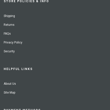
STORE POLICIES & INFO
Shipping
Returns
FAQs
Privacy Policy
Security
HELPFUL LINKS
About Us
Site Map