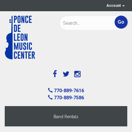
Account
770-889-7616
770-889-7586
Band Rentals