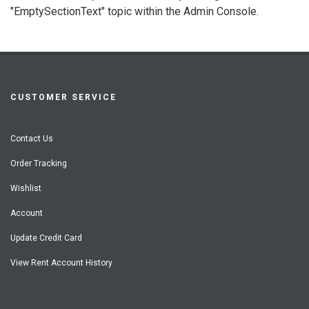
"EmptySectionText" topic within the Admin Console.
CUSTOMER SERVICE
Contact Us
Order Tracking
Wishlist
Account
Update Credit Card
View Rent Account History