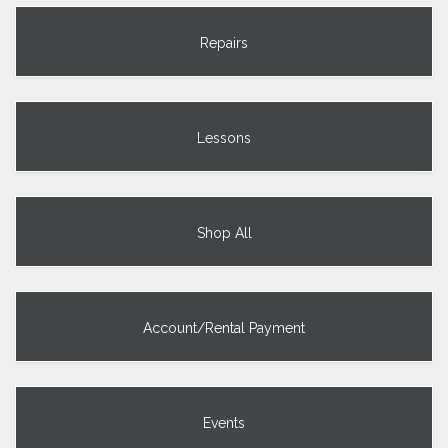
Repairs
Lessons
Shop All
Account/Rental Payment
Events