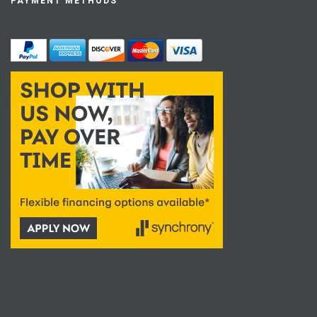
PAYMENT METHODS