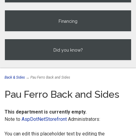
Financing
Did you know?
Back & Sides
→ Pau Ferro Back and Sides
Pau Ferro Back and Sides
This department is currently empty.
Note to
AspDotNetStorefront
Administrators:
You can edit this placeholder text by editing the