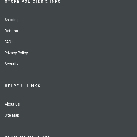
STORE POLICIES & INFO
Shipping
Returns
FAQs
Privacy Policy
Security
HELPFUL LINKS
About Us
Site Map