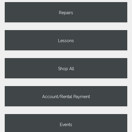
Repairs
Lessons
Shop All
Account/Rental Payment
Events