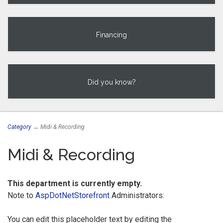
Financing
Did you know?
Category
→ Midi & Recording
Midi & Recording
This department is currently empty.
Note to
AspDotNetStorefront
Administrators:
You can edit this placeholder text by editing the