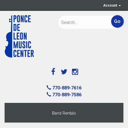
Account
770-889-7616
770-889-7586
Band Rentals