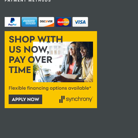
PAYMENT METHODS