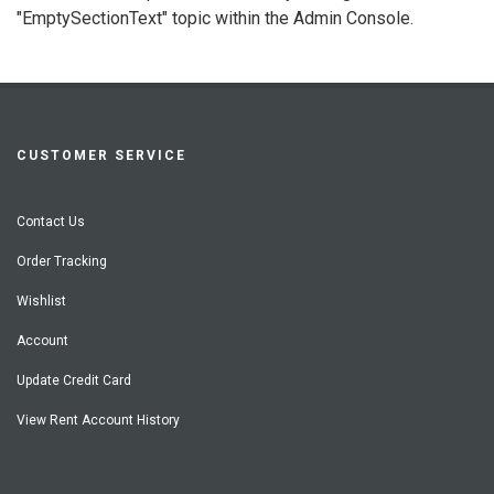
"EmptySectionText" topic within the Admin Console.
CUSTOMER SERVICE
Contact Us
Order Tracking
Wishlist
Account
Update Credit Card
View Rent Account History