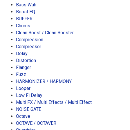
Bass Wah
Boost EQ
BUFFER
Chorus
Clean Boost / Clean Booster
Compression
Compressor
Delay
Distortion
Flanger
Fuzz
HARMONIZER / HARMONY
Looper
Low Fi Delay
Multi FX / Multi Effects / Multi Effect
NOISE GATE
Octave
OCTAVE / OCTAVER