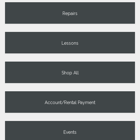
Repairs
Lessons
Shop All
Account/Rental Payment
Events