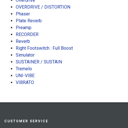
Overdrive
OVERDRIVE / DISTORTION
Phaser
Plate Reverb
Preamp
RECORDER
Reverb
Right Footswitch : Full Boost
Simulator
SUSTAINER / SUSTAIN
Tremelo
UNI-VIBE
VIBRATO
CUSTOMER SERVICE