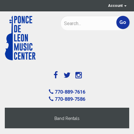
Account
770-889-7616
770-889-7586
Band Rentals