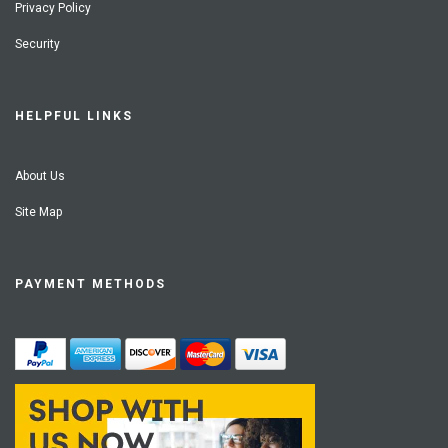
Privacy Policy
Security
HELPFUL LINKS
About Us
Site Map
PAYMENT METHODS