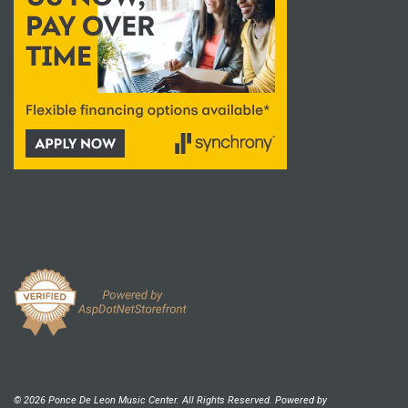
© 2026 Ponce De Leon Music Center. All Rights Reserved. Powered by