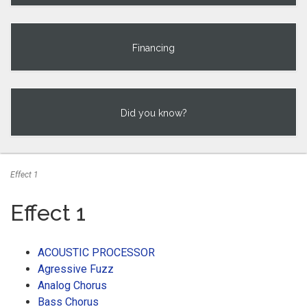
Financing
Did you know?
Effect 1
Effect 1
ACOUSTIC PROCESSOR
Agressive Fuzz
Analog Chorus
Bass Chorus