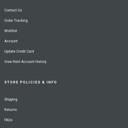
Contact Us
Order Tracking
Wishlist
Account
Update Credit Card
View Rent Account History
STORE POLICIES & INFO
Shipping
Returns
FAQs