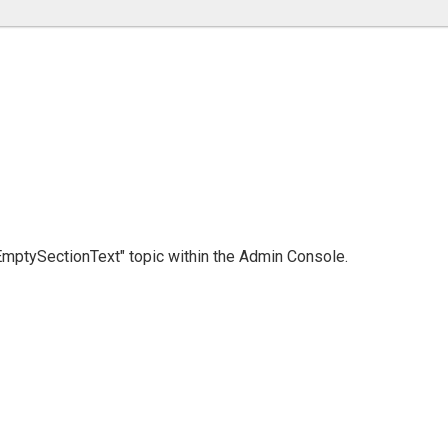
 "EmptySectionText" topic within the Admin Console.