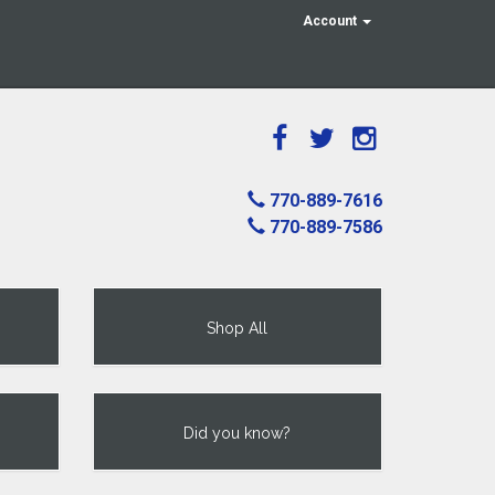
Account
770-889-7616
770-889-7586
Shop All
Did you know?