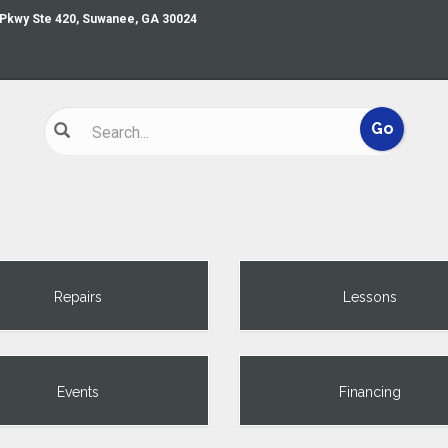
 Pkwy Ste 420, Suwanee, GA 30024
Repairs
Lessons
Events
Financing