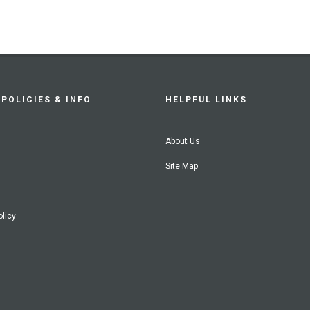
POLICIES & INFO
HELPFUL LINKS
About Us
Site Map
olicy