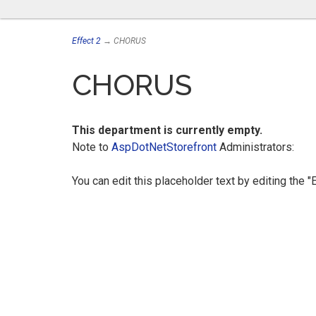
Effect 2
→ CHORUS
CHORUS
This department is currently empty.
Note to
AspDotNetStorefront
Administrators:
You can edit this placeholder text by editing the