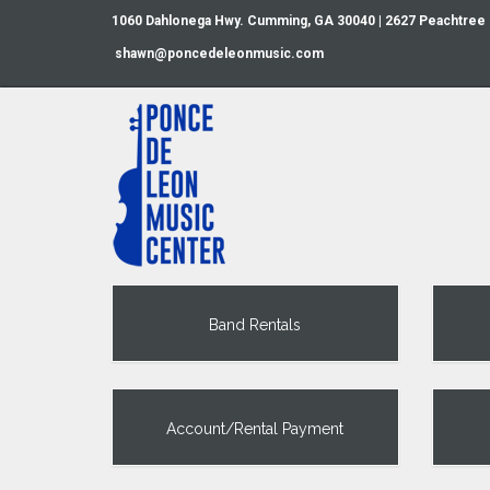
1060 Dahlonega Hwy. Cumming, GA 30040 | 2627 Peachtree
shawn@poncedeleonmusic.com
Band Rentals
Account/Rental Payment