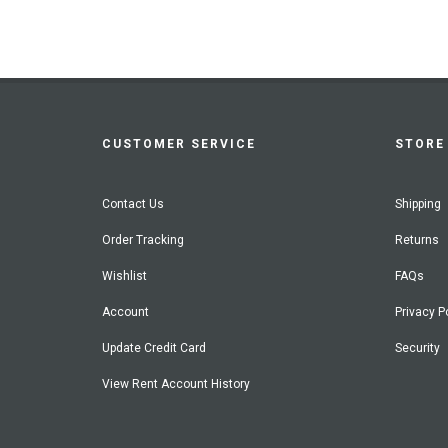
CUSTOMER SERVICE
STORE 
Contact Us
Shipping
Order Tracking
Returns
Wishlist
FAQs
Account
Privacy P
Update Credit Card
Security
View Rent Account History