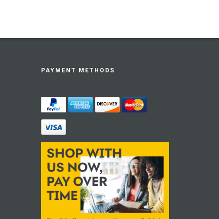
PAYMENT METHODS