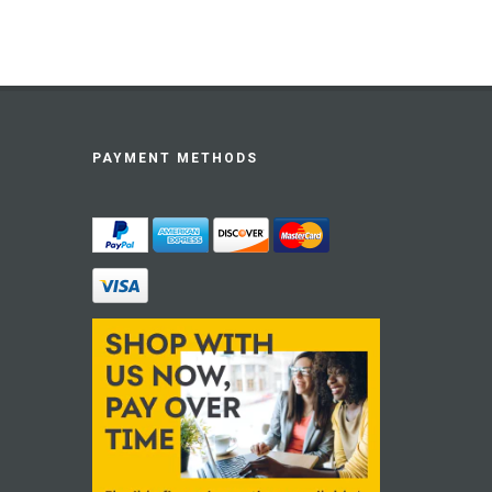
PAYMENT METHODS