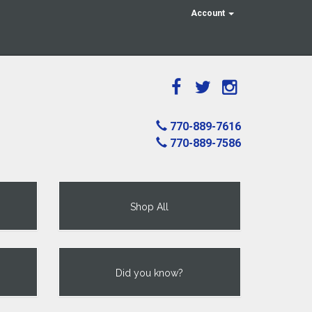
Account
770-889-7616
770-889-7586
Shop All
Did you know?