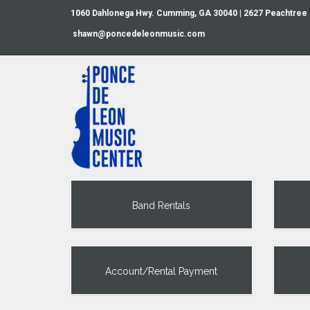
1060 Dahlonega Hwy. Cumming, GA 30040 | 2627 Peachtree
shawn@poncedeleonmusic.com
Band Rentals
Account/Rental Payment