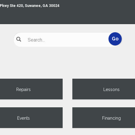
 Pkwy Ste 420, Suwanee, GA 30024
Repairs
Lessons
Events
Financing