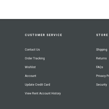
CUSTOMER SERVICE
STORE 
Contact Us
Shipping
Order Tracking
Returns
Wishlist
FAQs
Account
Privacy P
Update Credit Card
Security
View Rent Account History