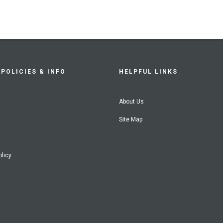
POLICIES & INFO
HELPFUL LINKS
About Us
Site Map
olicy