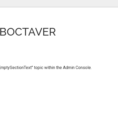
UBOCTAVER
 "EmptySectionText" topic within the Admin Console.