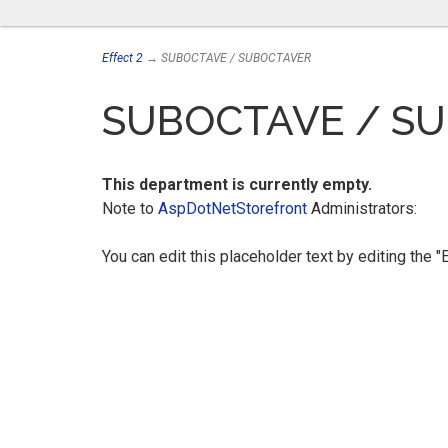
Effect 2
→ SUBOCTAVE / SUBOCTAVER
SUBOCTAVE / S
This department is currently empty.
Note to
AspDotNetStorefront
Administrators:
You can edit this placeholder text by editing the