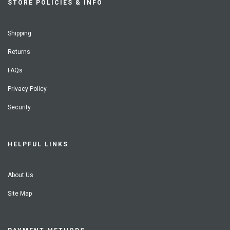
STORE POLICIES & INFO
Shipping
Returns
FAQs
Privacy Policy
Security
HELPFUL LINKS
About Us
Site Map