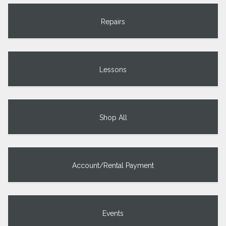
Repairs
Lessons
Shop All
Account/Rental Payment
Events