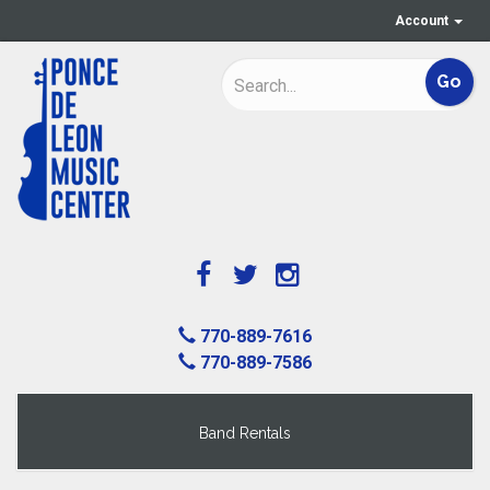
Account
770-889-7616
770-889-7586
Band Rentals