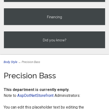
Financing
Did you know?
Body Style
→ Precision Bass
Precision Bass
This department is currently empty.
Note to
AspDotNetStorefront
Administrators:
You can edit this placeholder text by editing the