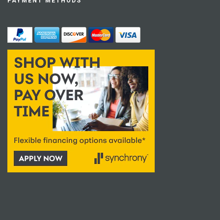
PAYMENT METHODS