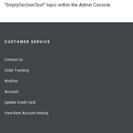
"EmptySectionText" topic within the Admin Console.
CUSTOMER SERVICE
Contact Us
Order Tracking
Wishlist
Account
Update Credit Card
View Rent Account History