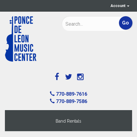
Account
770-889-7616
770-889-7586
Band Rentals