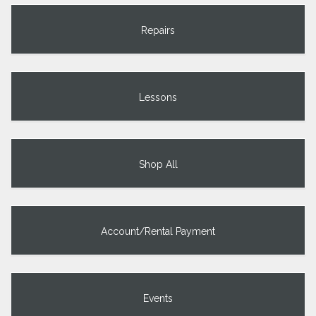
Repairs
Lessons
Shop All
Account/Rental Payment
Events