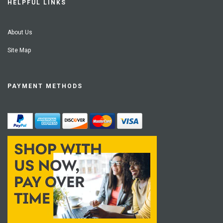
HELPFUL LINKS
About Us
Site Map
PAYMENT METHODS