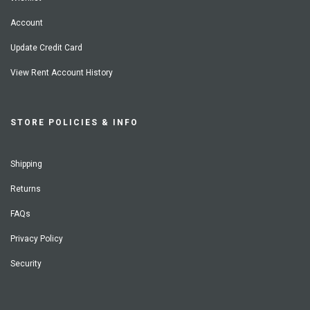
Account
Update Credit Card
View Rent Account History
STORE POLICIES & INFO
Shipping
Returns
FAQs
Privacy Policy
Security