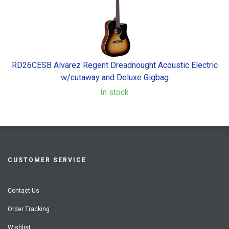
RD26CESB Alvarez Regent Dreadnought Acoustic Electric
w/cutaway and Deluxe Gigbag
In stock
CUSTOMER SERVICE
Contact Us
Order Tracking
Wishlist