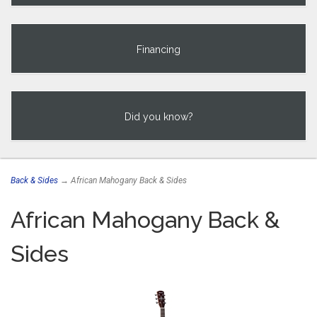
Financing
Did you know?
Back & Sides
→ African Mahogany Back & Sides
African Mahogany Back &
Sides