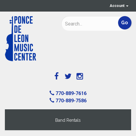
Account
770-889-7616
770-889-7586
Band Rentals