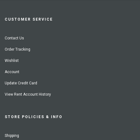
CUSTOMER SERVICE
Contact Us
Order Tracking
Wishlist
Account
Update Credit Card
View Rent Account History
STORE POLICIES & INFO
Shipping