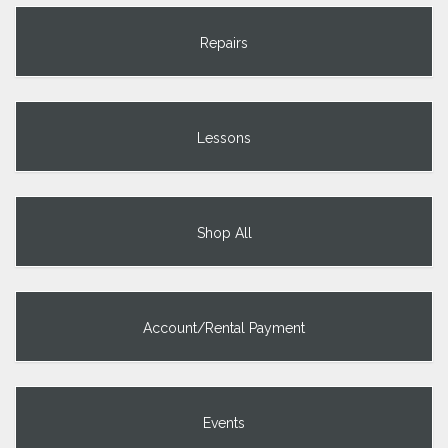
Repairs
Lessons
Shop All
Account/Rental Payment
Events