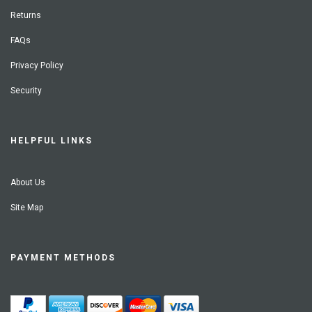
Returns
FAQs
Privacy Policy
Security
HELPFUL LINKS
About Us
Site Map
PAYMENT METHODS