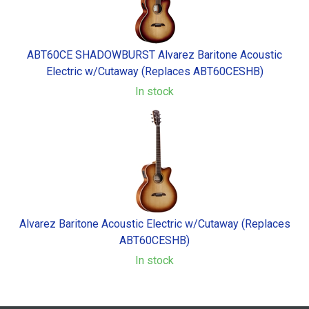
ABT60CE SHADOWBURST Alvarez Baritone Acoustic
Electric w/Cutaway (Replaces ABT60CESHB)
In stock
Alvarez Baritone Acoustic Electric w/Cutaway (Replaces
ABT60CESHB)
In stock