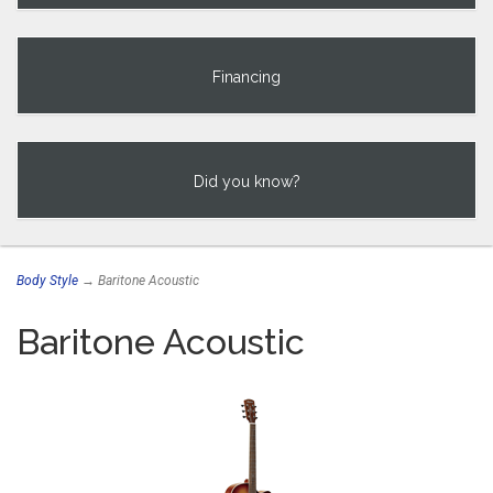
Financing
Did you know?
Body Style
→ Baritone Acoustic
Baritone Acoustic