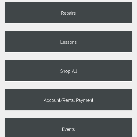
Repairs
Lessons
Shop All
Account/Rental Payment
Events