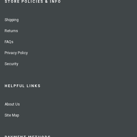
STORE POLICIES & INFO
Shipping
Returns
FAQs
Privacy Policy
Security
HELPFUL LINKS
About Us
Site Map