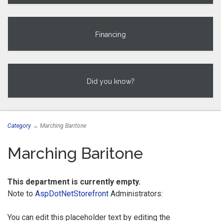
Financing
Did you know?
Category
→ Marching Baritone
Marching Baritone
This department is currently empty.
Note to
AspDotNetStorefront
Administrators:
You can edit this placeholder text by editing the