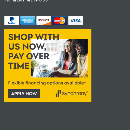
PAYMENT METHODS