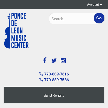
Account
770-889-7616
770-889-7586
Band Rentals