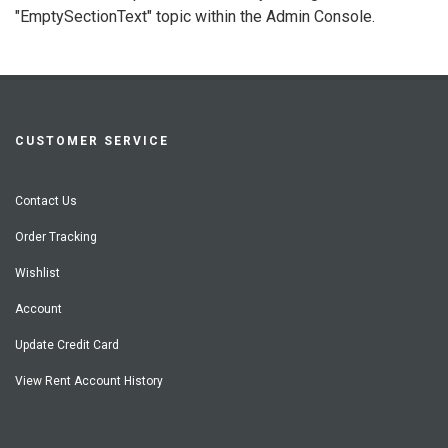
"EmptySectionText" topic within the Admin Console.
CUSTOMER SERVICE
Contact Us
Order Tracking
Wishlist
Account
Update Credit Card
View Rent Account History