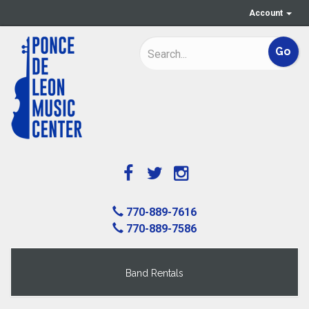
Account
770-889-7616
770-889-7586
Band Rentals