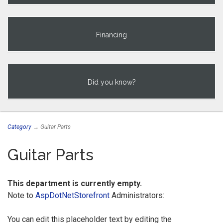
Financing
Did you know?
Category
→ Guitar Parts
Guitar Parts
This department is currently empty.
Note to
AspDotNetStorefront
Administrators:
You can edit this placeholder text by editing the