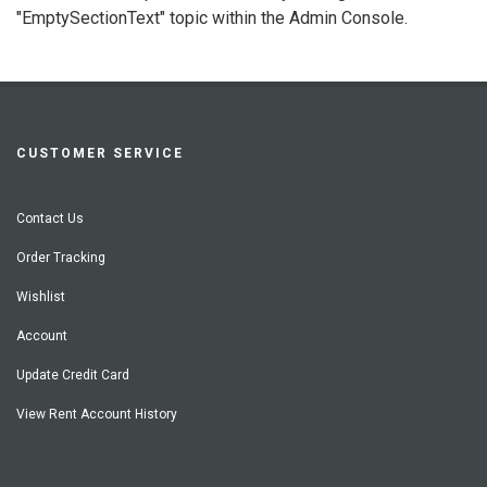
"EmptySectionText" topic within the Admin Console.
CUSTOMER SERVICE
Contact Us
Order Tracking
Wishlist
Account
Update Credit Card
View Rent Account History