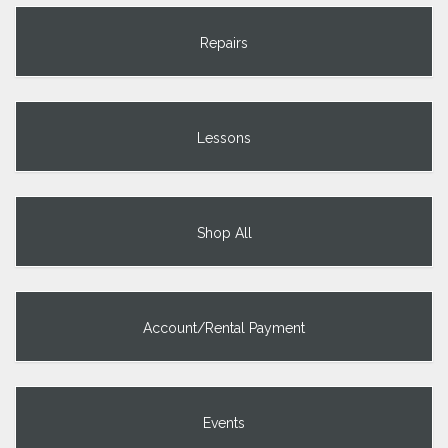
Repairs
Lessons
Shop All
Account/Rental Payment
Events