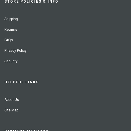
STORE POLICIES & INFO
Shipping
Returns
FAQs
Privacy Policy
Security
HELPFUL LINKS
About Us
Site Map