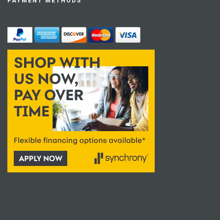
PAYMENT METHODS