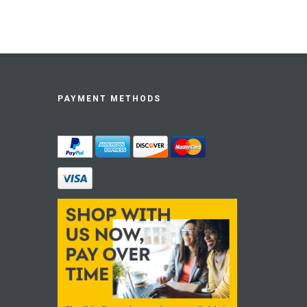
PAYMENT METHODS