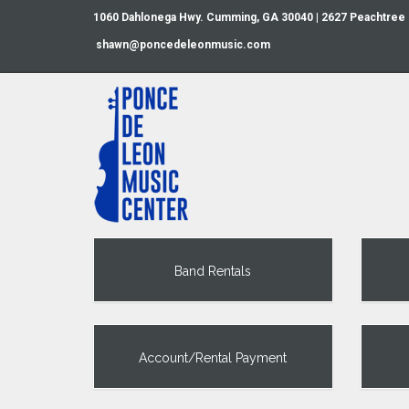
1060 Dahlonega Hwy. Cumming, GA 30040 | 2627 Peachtree
shawn@poncedeleonmusic.com
Band Rentals
Account/Rental Payment