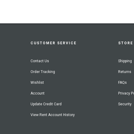
CUSTOMER SERVICE
STORE 
Contact Us
Shipping
Order Tracking
Returns
Wishlist
FAQs
Account
Privacy P
Update Credit Card
Security
View Rent Account History