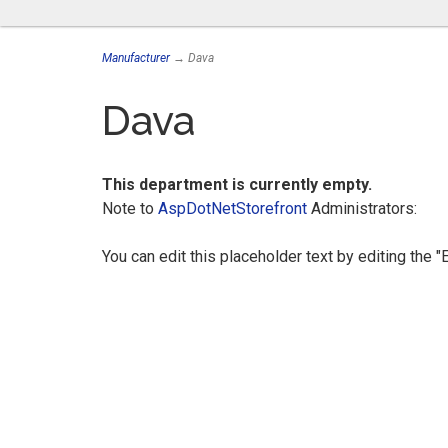
Manufacturer
→ Dava
Dava
This department is currently empty.
Note to
AspDotNetStorefront
Administrators:
You can edit this placeholder text by editing the