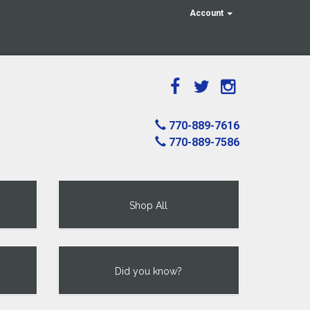
Account
770-889-7616
770-889-7586
Shop All
Did you know?