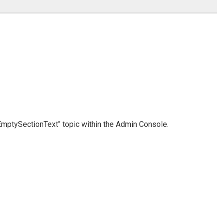
 "EmptySectionText" topic within the Admin Console.