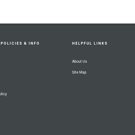
POLICIES & INFO
HELPFUL LINKS
About Us
Site Map
olicy