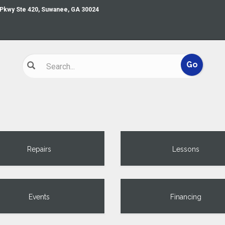
 Pkwy Ste 420, Suwanee, GA 30024
Repairs
Lessons
Events
Financing